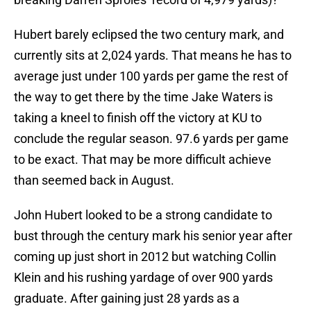
Hubert barely eclipsed the two century mark, and
currently sits at 2,024 yards. That means he has to
average just under 100 yards per game the rest of
the way to get there by the time Jake Waters is
taking a kneel to finish off the victory at KU to
conclude the regular season. 97.6 yards per game
to be exact. That may be more difficult achieve
than seemed back in August.
John Hubert looked to be a strong candidate to
bust through the century mark his senior year after
coming up just short in 2012 but watching Collin
Klein and his rushing yardage of over 900 yards
graduate. After gaining just 28 yards as a