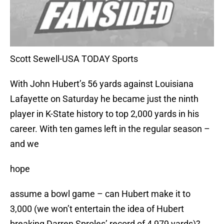
Scott Sewell-USA TODAY Sports
With John Hubert’s 56 yards against Louisiana
Lafayette on Saturday he became just the ninth
player in K-State history to top 2,000 yards in his
career. With ten games left in the regular season –
and we
hope
assume a bowl game – can Hubert make it to
3,000 (we won’t entertain the idea of Hubert
breaking Darren Sproles’ record of 4,979 yards)?