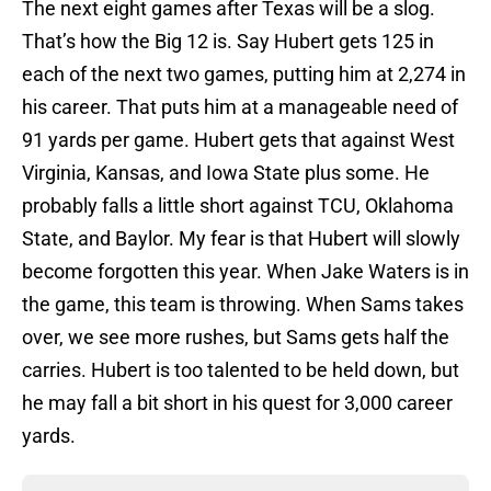
The next eight games after Texas will be a slog.
That’s how the Big 12 is. Say Hubert gets 125 in
each of the next two games, putting him at 2,274 in
his career. That puts him at a manageable need of
91 yards per game. Hubert gets that against West
Virginia, Kansas, and Iowa State plus some. He
probably falls a little short against TCU, Oklahoma
State, and Baylor. My fear is that Hubert will slowly
become forgotten this year. When Jake Waters is in
the game, this team is throwing. When Sams takes
over, we see more rushes, but Sams gets half the
carries. Hubert is too talented to be held down, but
he may fall a bit short in his quest for 3,000 career
yards.