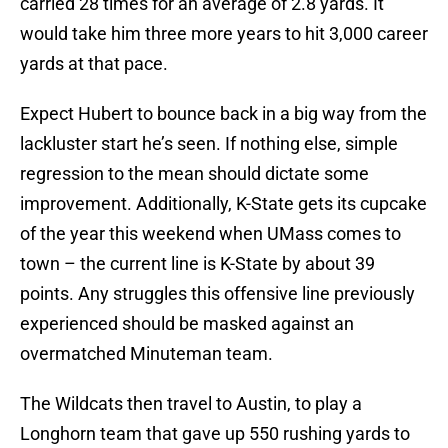
carried 28 times for an average of 2.8 yards. It
would take him three more years to hit 3,000 career
yards at that pace.
Expect Hubert to bounce back in a big way from the
lackluster start he’s seen. If nothing else, simple
regression to the mean should dictate some
improvement. Additionally, K-State gets its cupcake
of the year this weekend when UMass comes to
town – the current line is K-State by about 39
points. Any struggles this offensive line previously
experienced should be masked against an
overmatched Minuteman team.
The Wildcats then travel to Austin, to play a
Longhorn team that gave up 550 rushing yards to