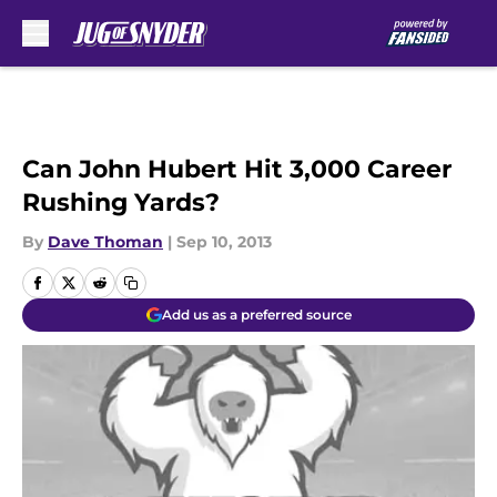
Skip to main content
Can John Hubert Hit 3,000 Career
Rushing Yards?
By
Dave Thoman
|
Sep 10, 2013
Add us as a preferred source