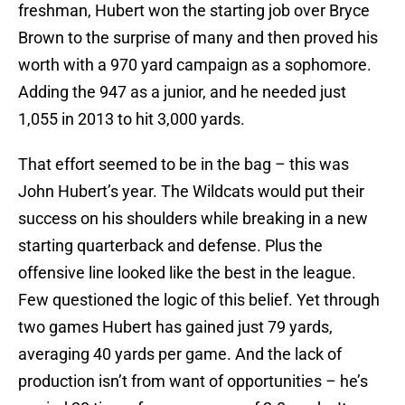
freshman, Hubert won the starting job over Bryce
Brown to the surprise of many and then proved his
worth with a 970 yard campaign as a sophomore.
Adding the 947 as a junior, and he needed just
1,055 in 2013 to hit 3,000 yards.
That effort seemed to be in the bag – this was
John Hubert’s year. The Wildcats would put their
success on his shoulders while breaking in a new
starting quarterback and defense. Plus the
offensive line looked like the best in the league.
Few questioned the logic of this belief. Yet through
two games Hubert has gained just 79 yards,
averaging 40 yards per game. And the lack of
production isn’t from want of opportunities – he’s