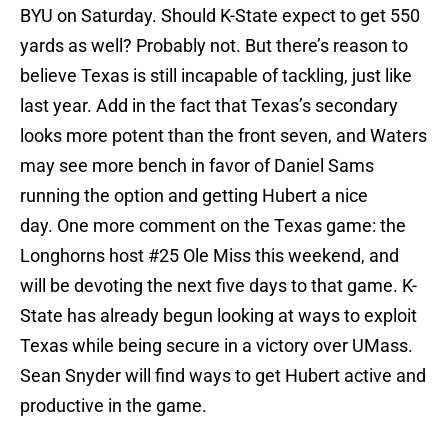
BYU on Saturday. Should K-State expect to get 550
yards as well? Probably not. But there’s reason to
believe Texas is still incapable of tackling, just like
last year. Add in the fact that Texas’s secondary
looks more potent than the front seven, and Waters
may see more bench in favor of Daniel Sams
running the option and getting Hubert a nice
day. One more comment on the Texas game: the
Longhorns host #25 Ole Miss this weekend, and
will be devoting the next five days to that game. K-
State has already begun looking at ways to exploit
Texas while being secure in a victory over UMass.
Sean Snyder will find ways to get Hubert active and
productive in the game.