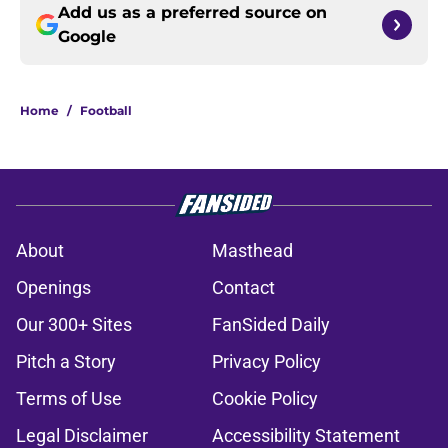
Add us as a preferred source on
Google
Home
/
Football
About
Masthead
Openings
Contact
Our 300+ Sites
FanSided Daily
Pitch a Story
Privacy Policy
Terms of Use
Cookie Policy
Legal Disclaimer
Accessibility Statement