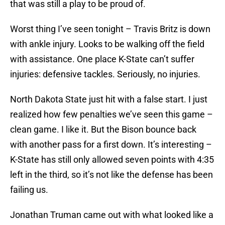
that was still a play to be proud of.
Worst thing I’ve seen tonight – Travis Britz is down
with ankle injury. Looks to be walking off the field
with assistance. One place K-State can’t suffer
injuries: defensive tackles. Seriously, no injuries.
North Dakota State just hit with a false start. I just
realized how few penalties we’ve seen this game –
clean game. I like it. But the Bison bounce back
with another pass for a first down. It’s interesting –
K-State has still only allowed seven points with 4:35
left in the third, so it’s not like the defense has been
failing us.
Jonathan Truman came out with what looked like a