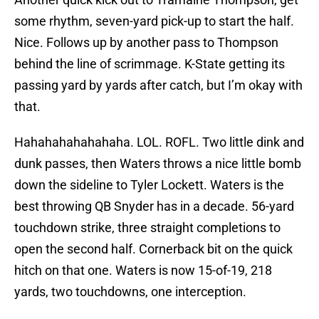
some rhythm, seven-yard pick-up to start the half.
Nice. Follows up by another pass to Thompson
behind the line of scrimmage. K-State getting its
passing yard by yards after catch, but I’m okay with
that.
Hahahahahahahaha. LOL. ROFL. Two little dink and
dunk passes, then Waters throws a nice little bomb
down the sideline to Tyler Lockett. Waters is the
best throwing QB Snyder has in a decade. 56-yard
touchdown strike, three straight completions to
open the second half. Cornerback bit on the quick
hitch on that one. Waters is now 15-of-19, 218
yards, two touchdowns, one interception.