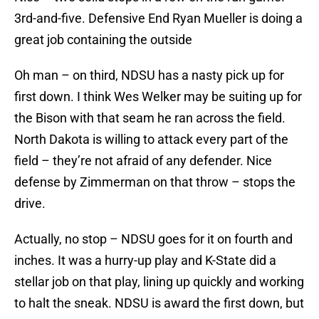
3rd-and-five. Defensive End Ryan Mueller is doing a
great job containing the outside
Oh man – on third, NDSU has a nasty pick up for
first down. I think Wes Welker may be suiting up for
the Bison with that seam he ran across the field.
North Dakota is willing to attack every part of the
field – they’re not afraid of any defender. Nice
defense by Zimmerman on that throw – stops the
drive.
Actually, no stop – NDSU goes for it on fourth and
inches. It was a hurry-up play and K-State did a
stellar job on that play, lining up quickly and working
to halt the sneak. NDSU is award the first down, but