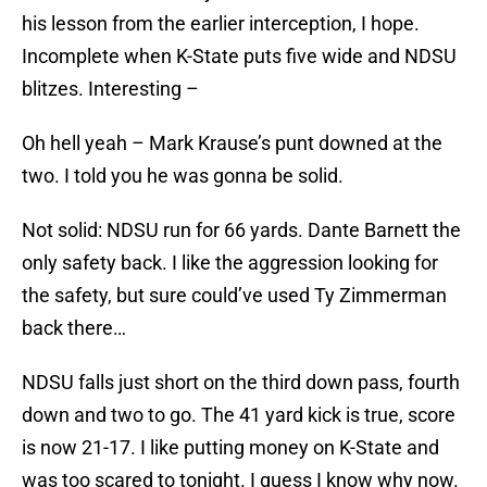
his lesson from the earlier interception, I hope.
Incomplete when K-State puts five wide and NDSU
blitzes. Interesting –
Oh hell yeah – Mark Krause’s punt downed at the
two. I told you he was gonna be solid.
Not solid: NDSU run for 66 yards. Dante Barnett the
only safety back. I like the aggression looking for
the safety, but sure could’ve used Ty Zimmerman
back there…
NDSU falls just short on the third down pass, fourth
down and two to go. The 41 yard kick is true, score
is now 21-17. I like putting money on K-State and
was too scared to tonight. I guess I know why now.