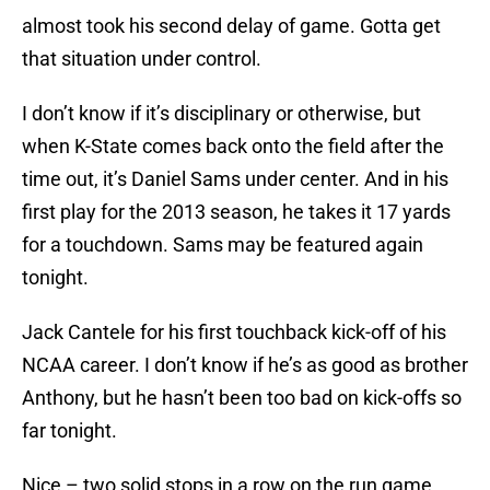
almost took his second delay of game. Gotta get
that situation under control.
I don’t know if it’s disciplinary or otherwise, but
when K-State comes back onto the field after the
time out, it’s Daniel Sams under center. And in his
first play for the 2013 season, he takes it 17 yards
for a touchdown. Sams may be featured again
tonight.
Jack Cantele for his first touchback kick-off of his
NCAA career. I don’t know if he’s as good as brother
Anthony, but he hasn’t been too bad on kick-offs so
far tonight.
Nice – two solid stops in a row on the run game.