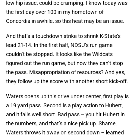
low hip issue, could be cramping. I know today was
the first day over 100 in my hometown of
Concordia in awhile, so this heat may be an issue.
And that’s a touchdown strike to shrink K-State’s
lead 21-14. In the first half, NDSU’s run game
couldn’t be stopped. It looks like the Wildcats
figured out the run game, but now they can’t stop
the pass. Misappropriation of resources? And yes,
they follow up the score with another short kick-off.
Waters opens up this drive under center, first play is
a 19 yard pass. Second is a play action to Hubert,
and it falls well short. Bad pass – you hit Hubert in
the numbers, and that’s a nice pick up. Shame.
Waters throws it away on second down – learned