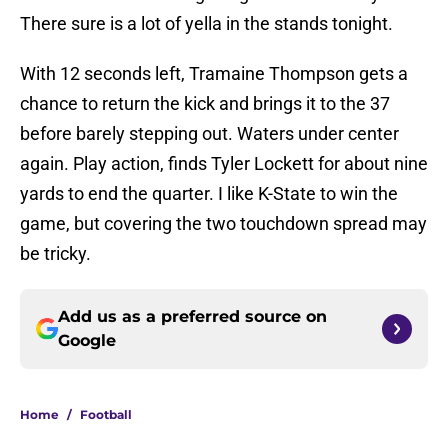
There sure is a lot of yella in the stands tonight.
With 12 seconds left, Tramaine Thompson gets a
chance to return the kick and brings it to the 37
before barely stepping out. Waters under center
again. Play action, finds Tyler Lockett for about nine
yards to end the quarter. I like K-State to win the
game, but covering the two touchdown spread may
be tricky.
Add us as a preferred source on
Google
Home
/
Football