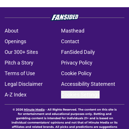
About
Masthead
Openings
Contact
Our 300+ Sites
FanSided Daily
Pitch a Story
Privacy Policy
Terms of Use
Cookie Policy
Legal Disclaimer
Accessibility Statement
A-Z Index
Cookies Settings
© 2026
Minute Media
-
All Rights Reserved. The content on this site is
for entertainment and educational purposes only. Betting and
gambling content is intended for individuals 21+ and is based on
individual commentators' opinions and not that of Minute Media or its
affiliates and related brands. All picks and predictions are suggestions