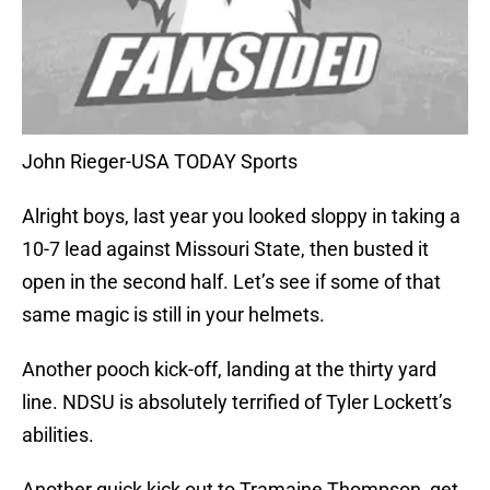
John Rieger-USA TODAY Sports
Alright boys, last year you looked sloppy in taking a
10-7 lead against Missouri State, then busted it
open in the second half. Let’s see if some of that
same magic is still in your helmets.
Another pooch kick-off, landing at the thirty yard
line. NDSU is absolutely terrified of Tyler Lockett’s
abilities.
Another quick kick out to Tramaine Thompson, get