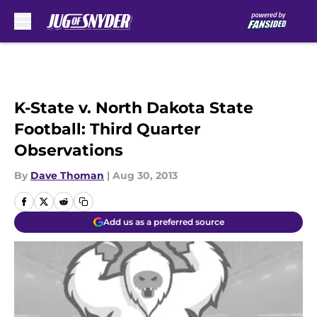
Skip to main content
K-State v. North Dakota State
Football: Third Quarter
Observations
By
Dave Thoman
|
Aug 30, 2013
Add us as a preferred source