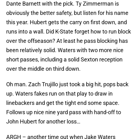
Dante Barnett with the pick. Ty Zimmerman is
obviously the better safety, but listen for his name
this year. Hubert gets the carry on first down, and
runs into a wall. Did K-State forget how to run block
over the offseason? At least he pass blocking has
been relatively solid. Waters with two more nice
short passes, including a solid Sexton reception
over the middle on third down.
Oh man. Zach Trujillo just took a big hit, pops back
up. Waters fakes run on that play to draw in
linebackers and get the tight end some space.
Follows up nice nine yard pass with hand-off to
John Hubert for another loss…
ARGH – another time out when Jake Waters