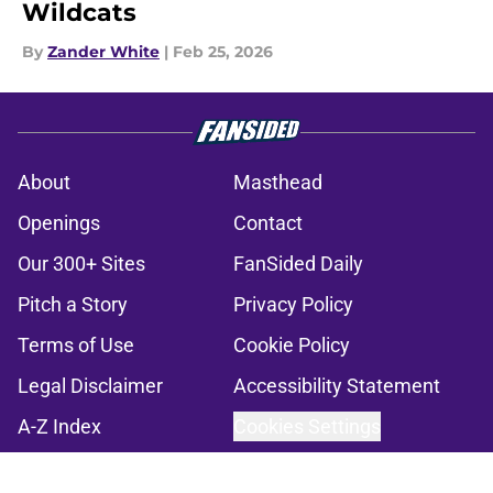
Wildcats
By
Zander White
|
Feb 25, 2026
About
Masthead
Openings
Contact
Our 300+ Sites
FanSided Daily
Pitch a Story
Privacy Policy
Terms of Use
Cookie Policy
Legal Disclaimer
Accessibility Statement
A-Z Index
Cookies Settings
© 2026
Minute Media
-
All Rights Reserved. The content on this site is