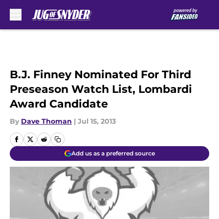
Skip to main content
B.J. Finney Nominated For Third
Preseason Watch List, Lombardi
Award Candidate
By
Dave Thoman
|
Jul 15, 2013
Add us as a preferred source