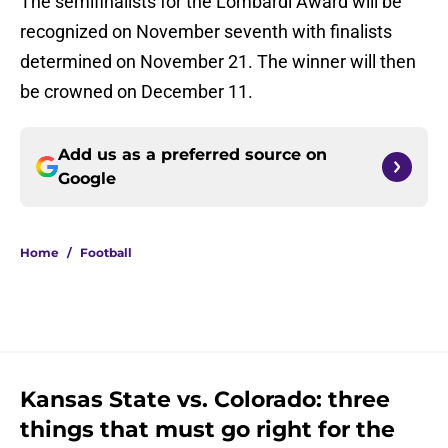
The semifinalists for the Lombardi Award will be
recognized on November seventh with finalists
determined on November 21. The winner will then
be crowned on December 11.
Add us as a preferred source on
Google
Home
/
Football
Kansas State vs. Colorado: three
things that must go right for the