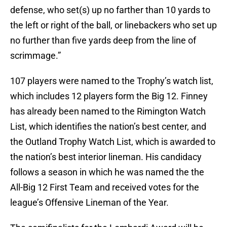
defense, who set(s) up no farther than 10 yards to
the left or right of the ball, or linebackers who set up
no further than five yards deep from the line of
scrimmage.”
107 players were named to the Trophy’s watch list,
which includes 12 players form the Big 12. Finney
has already been named to the Rimington Watch
List, which identifies the nation’s best center, and
the Outland Trophy Watch List, which is awarded to
the nation’s best interior lineman. His candidacy
follows a season in which he was named the the
All-Big 12 First Team and received votes for the
league’s Offensive Lineman of the Year.