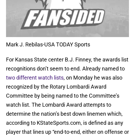
Mark J. Rebilas-USA TODAY Sports
For Kansas State center B.J. Finney, the awards list
recognitions don’t seem to end. Already named to
two different watch lists
, on Monday he was also
recognized by the Rotary Lombardi Award
Committee by being named to the Committee’s
watch list. The Lombardi Award attempts to
determine the nation’s best down linemen which,
according to KStateSports.com, is defined as any
player that lines up “end-to-end, either on offense or