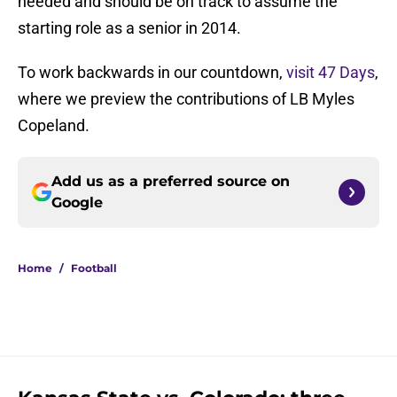
needed and should be on track to assume the
starting role as a senior in 2014.
To work backwards in our countdown,
visit 47 Days
,
where we preview the contributions of LB Myles
Copeland.
Add us as a preferred source on
Google
Home
/
Football