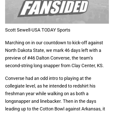
Scott Sewell-USA TODAY Sports
Marching on in our countdown to kick-off against
North Dakota State, we mark 46 days left with a
preview of #46 Dalton Converse, the team’s
second-string long snapper from Clay Center, KS.
Converse had an odd intro to playing at the
collegiate level, as he intended to redshirt his
freshman year while walking on as both a
longsnapper and linebacker. Then in the days
leading up to the Cotton Bowl against Arkansas, it