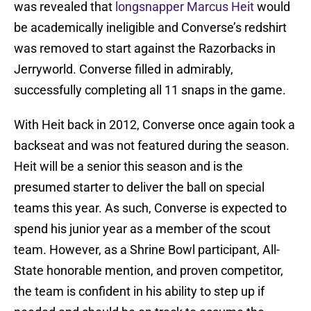
was revealed that
longsnapper Marcus Heit
would
be academically ineligible and Converse’s redshirt
was removed to start against the Razorbacks in
Jerryworld. Converse filled in admirably,
successfully completing all 11 snaps in the game.
With Heit back in 2012, Converse once again took a
backseat and was not featured during the season.
Heit will be a senior this season and is the
presumed starter to deliver the ball on special
teams this year. As such, Converse is expected to
spend his junior year as a member of the scout
team. However, as a Shrine Bowl participant, All-
State honorable mention, and proven competitor,
the team is confident in his ability to step up if