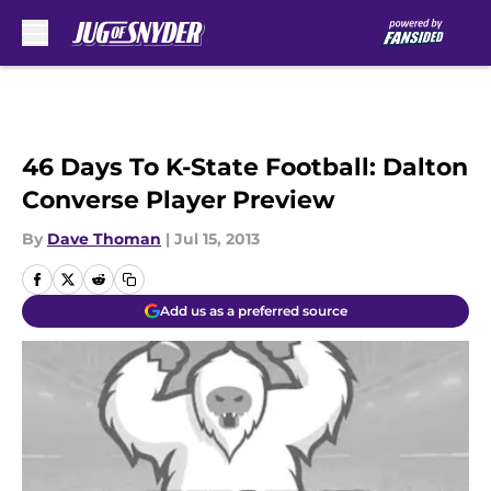
Skip to main content
46 Days To K-State Football: Dalton
Converse Player Preview
By
Dave Thoman
|
Jul 15, 2013
Add us as a preferred source