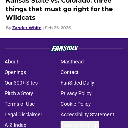
Kansas State vs. Colorado: three
things that must go right for the
Wildcats
By
Zander White
|
Feb 25, 2026
About
Masthead
Openings
Contact
Our 300+ Sites
FanSided Daily
Pitch a Story
Privacy Policy
Terms of Use
Cookie Policy
Legal Disclaimer
Accessibility Statement
A-Z Index
Cookies Settings