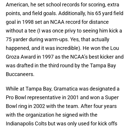
American, he set school records for scoring, extra
points, and field goals. Additionally, his 65 yard field
goal in 1998 set an NCAA record for distance
without a tee (I was once privy to seeing him kick a
75 yarder during warm-ups. Yes, that actually
happened, and it was incredible). He won the Lou
Groza Award in 1997 as the NCAA’s best kicker and
was drafted in the third round by the Tampa Bay
Buccaneers.
While at Tampa Bay, Gramatica was designated a
Pro Bowl representative in 2001 and won a Super
Bowl ring in 2002 with the team. After four years
with the organization he signed with the
Indianapolis Colts but was only used for kick offs