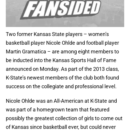
Two former Kansas State players – women’s
basketball player Nicole Ohlde and football player
Martin Gramatica – are among eight members to
be inducted into the Kansas Sports Hall of Fame
announced on Monday. As part of the 2013 class,
K-State’s newest members of the club both found
success on the collegiate and professional level.
Nicole Ohlde was an All-American at K-State and
was part of a homegrown team that featured
possibly the greatest collection of girls to come out
of Kansas since basketball ever, but could never