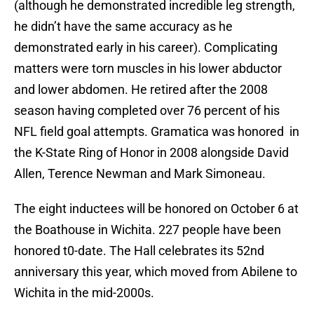
(although he demonstrated incredible leg strength,
he didn’t have the same accuracy as he
demonstrated early in his career). Complicating
matters were torn muscles in his lower abductor
and lower abdomen. He retired after the 2008
season having completed over 76 percent of his
NFL field goal attempts. Gramatica was honored in
the K-State Ring of Honor in 2008 alongside David
Allen, Terence Newman and Mark Simoneau.
The eight inductees will be honored on October 6 at
the Boathouse in Wichita. 227 people have been
honored t0-date. The Hall celebrates its 52nd
anniversary this year, which moved from Abilene to
Wichita in the mid-2000s.