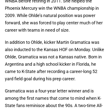
WNBA before retiring in 2011. She helped the
Phoenix Mercury win the WNBA championship in
2009. While Ohlde’s natural position was power
forward, she was forced to play center much of her
career with teams in need of size.
In addition to Ohlde, kicker Martin Gramatica was
also inducted to the Kansas HOF on Monday. Unlike
Ohlde, Gramatica was not a Kansas native. Born in
Argentina and a high school kicker in Florida, he
came to K-State after recording a career-long 52
yard field goal during his prep career.
Gramatica was a four-year letter winner and is
among the first names that come to mind when K-
State fans reminisce about the 90s. A two-time All-