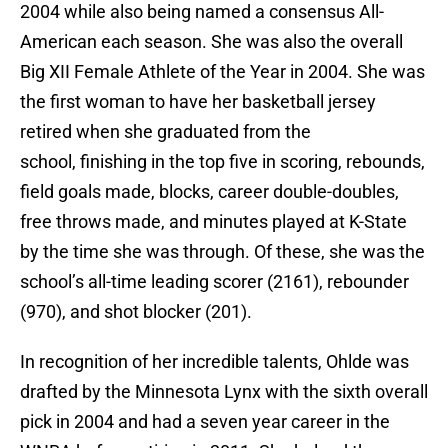
2004 while also being named a consensus All-
American each season. She was also the overall
Big XII Female Athlete of the Year in 2004. She was
the first woman to have her basketball jersey
retired when she graduated from the
school, finishing in the top five in scoring, rebounds,
field goals made, blocks, career double-doubles,
free throws made, and minutes played at K-State
by the time she was through. Of these, she was the
school’s all-time leading scorer (2161), rebounder
(970), and shot blocker (201).
In recognition of her incredible talents, Ohlde was
drafted by the Minnesota Lynx with the sixth overall
pick in 2004 and had a seven year career in the