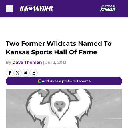
Skip to main content
Two Former Wildcats Named To
Kansas Sports Hall Of Fame
By
Dave Thoman
|
Jul 2, 2013
Add us as a preferred source