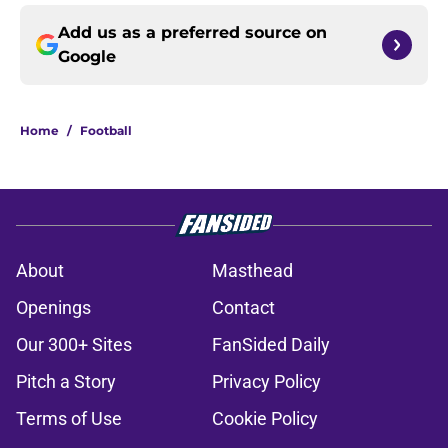
Add us as a preferred source on
Google
Home
/
Football
About
Masthead
Openings
Contact
Our 300+ Sites
FanSided Daily
Pitch a Story
Privacy Policy
Terms of Use
Cookie Policy