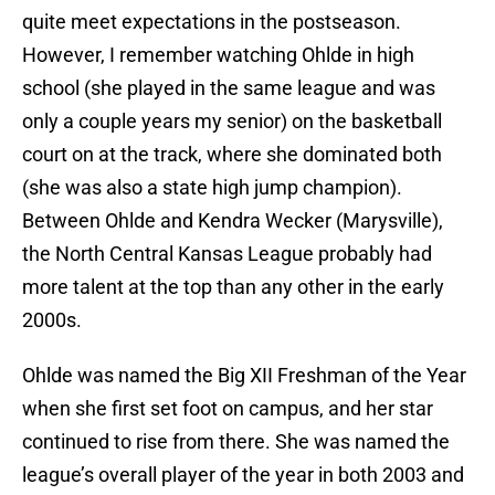
quite meet expectations in the postseason.
However, I remember watching Ohlde in high
school (she played in the same league and was
only a couple years my senior) on the basketball
court on at the track, where she dominated both
(she was also a state high jump champion).
Between Ohlde and Kendra Wecker (Marysville),
the North Central Kansas League probably had
more talent at the top than any other in the early
2000s.
Ohlde was named the Big XII Freshman of the Year
when she first set foot on campus, and her star
continued to rise from there. She was named the
league’s overall player of the year in both 2003 and