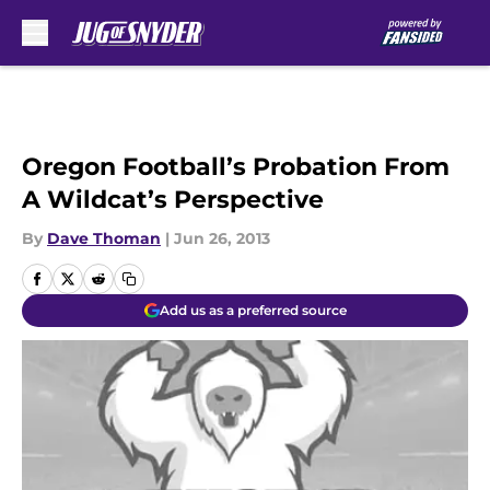
Skip to main content
Oregon Football’s Probation From
A Wildcat’s Perspective
By
Dave Thoman
|
Jun 26, 2013
Add us as a preferred source