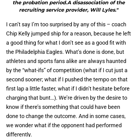
the probation period.A disassociation of the
recruiting service provider, Will Lyles."
I can’t say I’m too surprised by any of this – coach
Chip Kelly jumped ship for a reason, because he left
a good thing for what I don’t see as a good fit with
the Philadelphia Eagles. What’s done is done, but
athletes and sports fans alike are always haunted
by the “what-ifs” of competition (what if I cut just a
second sooner; what if I pushed the tempo on that
first lap a little faster, what if I didn’t hesitate before
charging that bunt…). We’re driven by the desire to
know if there’s something that could have been
done to change the outcome. And in some cases,
we wonder what if the opponent had performed
differently.