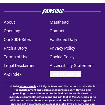
About
Masthead
Openings
Contact
Our 300+ Sites
FanSided Daily
Pitch a Story
Privacy Policy
Terms of Use
Cookie Policy
Legal Disclaimer
Accessibility Statement
A-Z Index
Cookies Settings
© 2026
Minute Media
-
All Rights Reserved. The content on this site is
for entertainment and educational purposes only. Betting and
gambling content is intended for individuals 21+ and is based on
individual commentators' opinions and not that of Minute Media or its
affiliates and related brands. All picks and predictions are suggestions
only and not a guarantee of success or profit. If you or someone you