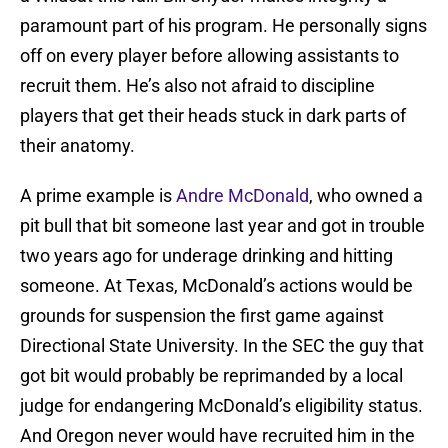
paramount part of his program. He personally signs
off on every player before allowing assistants to
recruit them. He’s also not afraid to discipline
players that get their heads stuck in dark parts of
their anatomy.
A prime example is
Andre McDonald
, who owned a
pit bull that bit someone last year and got in trouble
two years ago for underage drinking and hitting
someone. At Texas, McDonald’s actions would be
grounds for suspension the first game against
Directional State University. In the SEC the guy that
got bit would probably be reprimanded by a local
judge for endangering McDonald’s eligibility status.
And Oregon never would have recruited him in the