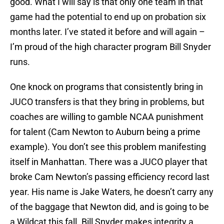
good. What I will say is that only one team in that
game had the potential to end up on probation six
months later. I’ve stated it before and will again –
I’m proud of the high character program Bill Snyder
runs.
One knock on programs that consistently bring in
JUCO transfers is that they bring in problems, but
coaches are willing to gamble NCAA punishment
for talent (Cam Newton to Auburn being a prime
example). You don’t see this problem manifesting
itself in Manhattan. There was a JUCO player that
broke Cam Newton’s passing efficiency record last
year. His name is Jake Waters, he doesn’t carry any
of the baggage that Newton did, and is going to be
a Wildcat this fall. Bill Snyder makes integrity a