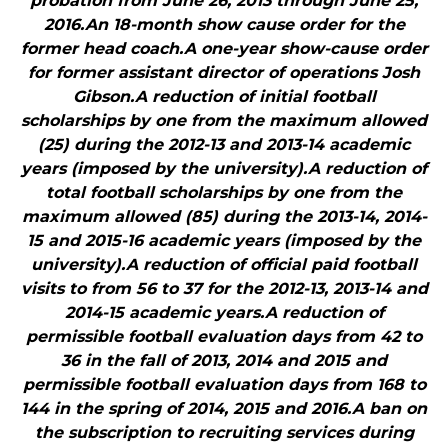
probation from June 26, 2013 through June 25,
2016.An 18-month show cause order for the
former head coach.A one-year show-cause order
for former assistant director of operations Josh
Gibson.A reduction of initial football
scholarships by one from the maximum allowed
(25) during the 2012-13 and 2013-14 academic
years (imposed by the university).A reduction of
total football scholarships by one from the
maximum allowed (85) during the 2013-14, 2014-
15 and 2015-16 academic years (imposed by the
university).A reduction of official paid football
visits to from 56 to 37 for the 2012-13, 2013-14 and
2014-15 academic years.A reduction of
permissible football evaluation days from 42 to
36 in the fall of 2013, 2014 and 2015 and
permissible football evaluation days from 168 to
144 in the spring of 2014, 2015 and 2016.A ban on
the subscription to recruiting services during