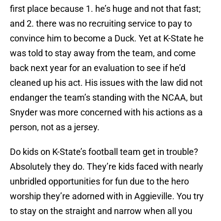
first place because 1. he’s huge and not that fast;
and 2. there was no recruiting service to pay to
convince him to become a Duck. Yet at K-State he
was told to stay away from the team, and come
back next year for an evaluation to see if he’d
cleaned up his act. His issues with the law did not
endanger the team’s standing with the NCAA, but
Snyder was more concerned with his actions as a
person, not as a jersey.
Do kids on K-State’s football team get in trouble?
Absolutely they do. They’re kids faced with nearly
unbridled opportunities for fun due to the hero
worship they’re adorned with in Aggieville. You try
to stay on the straight and narrow when all you