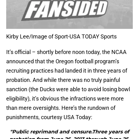
Kirby Lee/Image of Sport-USA TODAY Sports
It’s official – shortly before noon today, the NCAA
announced that the Oregon football program’s
recruiting practices had landed it in three years of
probation. And while there was no truly painful
sanction (the Ducks were able to avoid losing bowl
eligibility), it’s obvious the infractions were more
than mere oversights. Here’s the rundown of
punishments, courtesy USA Today:
"Public reprimand and censure.Three years of