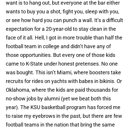
want is to hang out, but everyone at the bar either
wants to buy you a shot, fight you, sleep with you,
or see how hard you can punch a wall. It’s a difficult
expectation for a 20-year-old to stay clean in the
face of it all. Hell, I got in more trouble than half the
football team in college and didn’t have any of
those opportunities. But every one of those kids
came to K-State under honest pretenses. No one
was bought. This isn’t Miami, where boosters take
recruits for rides on yachts with babes in bikinis. Or
Oklahoma, where the kids are paid thousands for
no-show jobs by alumni (yet we beat both this
year). The KSU basketball program has forced me
to raise my eyebrows in the past, but there are few
football teams in the nation that bring the same