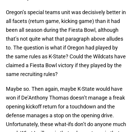
Oregon’s special teams unit was decisively better in
all facets (return game, kicking game) than it had
been all season during the Fiesta Bowl, although
that’s not quite what that paragraph above alludes
to. The question is what if Oregon had played by
the same rules as K-State? Could the Wildcats have
claimed a Fiesta Bowl victory if they played by the
same recruiting rules?
Maybe so. Then again, maybe K-State would have
won if De’Anthony Thomas doesn’t manage a freak
opening kickoff return for a touchdown and the
defense manages a stop on the opening drive.
Unfortunately, these what-ifs don’t do anyone much