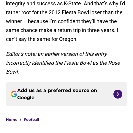
integrity and success as K-State. And that’s why I’d
rather root for the 2012 Fiesta Bowl loser than the
winner – because I’m confident they’ll have the
same chance make a return trip in three years. I
can’t say the same for Oregon.
Editor’s note: an earlier version of this entry
incorrectly identified the Fiesta Bowl as the Rose
Bowl.
Add us as a preferred source on
Google
Home
/
Football