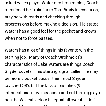
asked which player Water most resembles, Coach
mentioned he is similar to Tom Brady in execution,
staying with reads and checking through
progressions before making a decision. He stated
Waters has a good feel for the pocket and knows
when not to force passes.
Waters has a lot of things in his favor to win the
starting job. Many of Coach Strohmeier’s
characteristics of Jake Waters are things Coach
Snyder covets in his starting signal caller. He may
be more a pocket passer then most Snyder
coached QB’s but the lack of mistakes (9
interceptions in two seasons) and not forcing plays
has the Wildcat victory blueprint all over it. I don’t