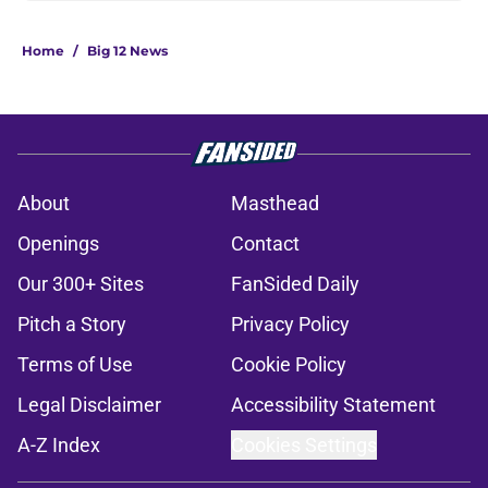
Home
/
Big 12 News
About
Masthead
Openings
Contact
Our 300+ Sites
FanSided Daily
Pitch a Story
Privacy Policy
Terms of Use
Cookie Policy
Legal Disclaimer
Accessibility Statement
A-Z Index
Cookies Settings