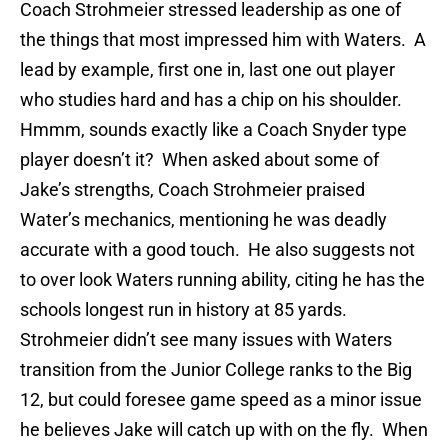
Coach Strohmeier stressed leadership as one of
the things that most impressed him with Waters. A
lead by example, first one in, last one out player
who studies hard and has a chip on his shoulder.
Hmmm, sounds exactly like a Coach Snyder type
player doesn’t it? When asked about some of
Jake’s strengths, Coach Strohmeier praised
Water’s mechanics, mentioning he was deadly
accurate with a good touch. He also suggests not
to over look Waters running ability, citing he has the
schools longest run in history at 85 yards.
Strohmeier didn’t see many issues with Waters
transition from the Junior College ranks to the Big
12, but could foresee game speed as a minor issue
he believes Jake will catch up with on the fly. When