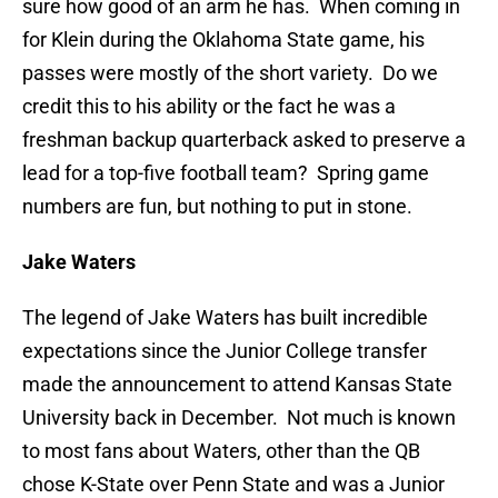
sure how good of an arm he has. When coming in
for Klein during the Oklahoma State game, his
passes were mostly of the short variety. Do we
credit this to his ability or the fact he was a
freshman backup quarterback asked to preserve a
lead for a top-five football team? Spring game
numbers are fun, but nothing to put in stone.
Jake Waters
The legend of Jake Waters has built incredible
expectations since the Junior College transfer
made the announcement to attend Kansas State
University back in December. Not much is known
to most fans about Waters, other than the QB
chose K-State over Penn State and was a Junior