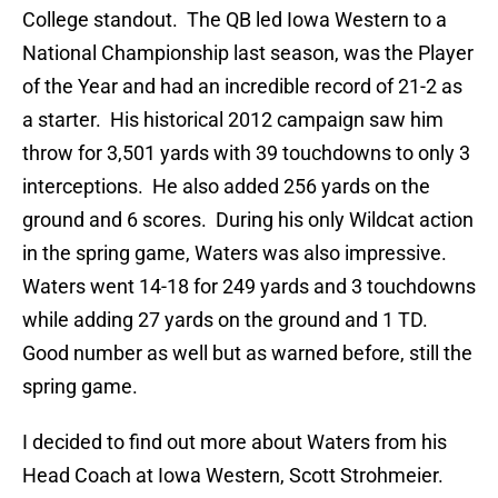
College standout. The QB led Iowa Western to a
National Championship last season, was the Player
of the Year and had an incredible record of 21-2 as
a starter. His historical 2012 campaign saw him
throw for 3,501 yards with 39 touchdowns to only 3
interceptions. He also added 256 yards on the
ground and 6 scores. During his only Wildcat action
in the spring game, Waters was also impressive.
Waters went 14-18 for 249 yards and 3 touchdowns
while adding 27 yards on the ground and 1 TD.
Good number as well but as warned before, still the
spring game.
I decided to find out more about Waters from his
Head Coach at Iowa Western, Scott Strohmeier.