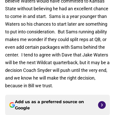
believe Waters would have committed to Kansas
State without believing he had an excellent chance
to come in and start. Sams is a year younger than
Waters so his chances to start later are something
to put into consideration. But Sams running ability
makes me wonder if they could split reps at QB, or
even add certain packages with Sams behind the
center. I tend to agree with Dave that Jake Waters
will be the next Wildcat quarterback, but it may be a
decision Coach Snyder will push until the very end,
and we know he will make the right decision,
because in Bill we trust.
Add us as a preferred source on
Google