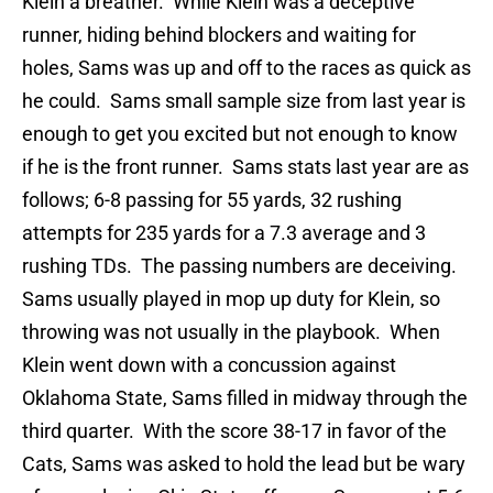
Klein a breather. While Klein was a deceptive
runner, hiding behind blockers and waiting for
holes, Sams was up and off to the races as quick as
he could. Sams small sample size from last year is
enough to get you excited but not enough to know
if he is the front runner. Sams stats last year are as
follows; 6-8 passing for 55 yards, 32 rushing
attempts for 235 yards for a 7.3 average and 3
rushing TDs. The passing numbers are deceiving.
Sams usually played in mop up duty for Klein, so
throwing was not usually in the playbook. When
Klein went down with a concussion against
Oklahoma State, Sams filled in midway through the
third quarter. With the score 38-17 in favor of the
Cats, Sams was asked to hold the lead but be wary