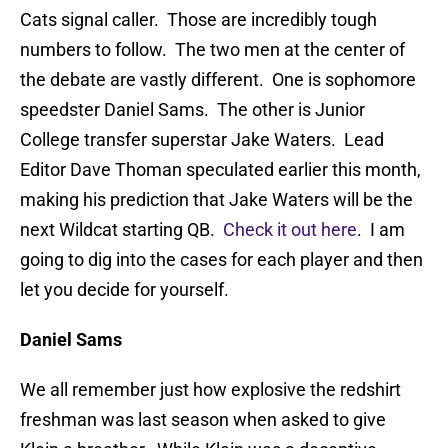
Cats signal caller. Those are incredibly tough
numbers to follow. The two men at the center of
the debate are vastly different. One is sophomore
speedster Daniel Sams. The other is Junior
College transfer superstar Jake Waters. Lead
Editor Dave Thoman speculated earlier this month,
making his prediction that Jake Waters will be the
next Wildcat starting QB.
Check it out here
. I am
going to dig into the cases for each player and then
let you decide for yourself.
Daniel Sams
We all remember just how explosive the redshirt
freshman was last season when asked to give