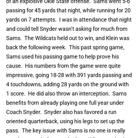
of an explosive Okie State offense. Sams went 5-6
passing for 45 yards that night, while running for 20
yards on 7 attempts. I was in attendance that night
and could tell Snyder wasn’t asking for much from
Sams. The Wildcats held out to win, and Klein was
back the following week. This past spring game,
Sams used his passing game to help prove his
cause. His numbers from the game were quite
impressive, going 18-28 with 391 yards passing and
4 touchdowns, adding 28 yards on the ground with
1 score. He did also throw an interception. Sams
benefits from already playing one full year under
Coach Snyder. Snyder also has favored a run
oriented quarterback, using his legs to set up the
pass. The key issue with Sams is no one is really