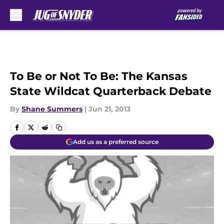
Skip to main content
To Be or Not To Be: The Kansas
State Wildcat Quarterback Debate
By
Shane Summers
|
Jun 21, 2013
Add us as a preferred source