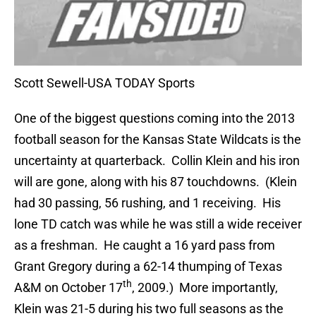
Scott Sewell-USA TODAY Sports
One of the biggest questions coming into the 2013
football season for the Kansas State Wildcats is the
uncertainty at quarterback. Collin Klein and his iron
will are gone, along with his 87 touchdowns. (Klein
had 30 passing, 56 rushing, and 1 receiving. His
lone TD catch was while he was still a wide receiver
as a freshman. He caught a 16 yard pass from
Grant Gregory during a 62-14 thumping of Texas
th
A&M on October 17
, 2009.) More importantly,
Klein was 21-5 during his two full seasons as the