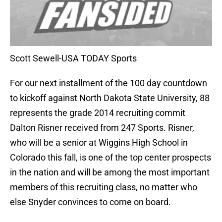
Scott Sewell-USA TODAY Sports
For our next installment of the 100 day countdown
to kickoff against North Dakota State University, 88
represents the grade 2014 recruiting commit
Dalton Risner received from 247 Sports. Risner,
who will be a senior at Wiggins High School in
Colorado this fall, is one of the top center prospects
in the nation and will be among the most important
members of this recruiting class, no matter who
else Snyder convinces to come on board.