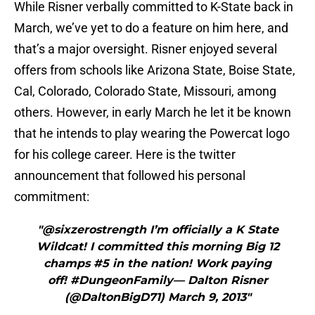
While Risner verbally committed to K-State back in
March, we’ve yet to do a feature on him here, and
that’s a major oversight. Risner enjoyed several
offers from schools like Arizona State, Boise State,
Cal, Colorado, Colorado State, Missouri, among
others. However, in early March he let it be known
that he intends to play wearing the Powercat logo
for his college career. Here is the twitter
announcement that followed his personal
commitment:
"@sixzerostrength I’m officially a K State
Wildcat! I committed this morning Big 12
champs #5 in the nation! Work paying
off! #DungeonFamily— Dalton Risner
(@DaltonBigD71) March 9, 2013"