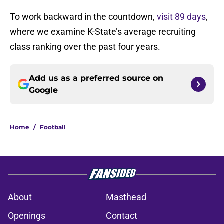
To work backward in the countdown,
visit 89 days
,
where we examine K-State’s average recruiting
class ranking over the past four years.
Add us as a preferred source on
Google
Home
/
Football
About
Masthead
Openings
Contact