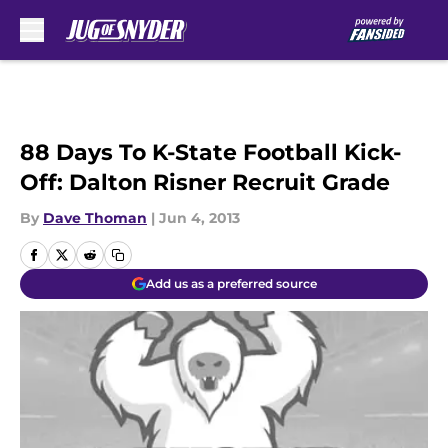
Skip to main content
88 Days To K-State Football Kick-
Off: Dalton Risner Recruit Grade
By
Dave Thoman
|
Jun 4, 2013
Add us as a preferred source