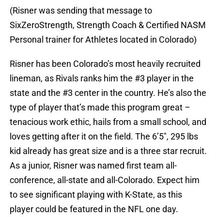
(Risner was sending that message to
SixZeroStrength, Strength Coach & Certified NASM
Personal trainer for Athletes located in Colorado)
Risner has been Colorado’s most heavily recruited
lineman, as Rivals ranks him the #3 player in the
state and the #3 center in the country. He’s also the
type of player that’s made this program great –
tenacious work ethic, hails from a small school, and
loves getting after it on the field. The 6’5″, 295 lbs
kid already has great size and is a three star recruit.
As a junior, Risner was named first team all-
conference, all-state and all-Colorado. Expect him
to see significant playing with K-State, as this
player could be featured in the NFL one day.