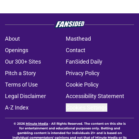
About
Masthead
Openings
Contact
Our 300+ Sites
FanSided Daily
Pitch a Story
Privacy Policy
Terms of Use
Cookie Policy
Legal Disclaimer
Accessibility Statement
A-Z Index
Cookies Settings
© 2026
Minute Media
-
All Rights Reserved. The content on this site is
for entertainment and educational purposes only. Betting and
gambling content is intended for individuals 21+ and is based on
individual commentators' opinions and not that of Minute Media or its