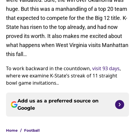
huge. But this was a manhandling of a top 20 team
that expected to compete for the the Big 12 title. K-
State has risen to the top already, and had now
proved its worth. It also makes me excited about
what happens when West Virginia visits Manhattan
this fall…
To work backward in the countdown,
visit 93 days
,
where we examine K-State’s streak of 11 straight
bowl game invitations..
Add us as a preferred source on
Google
Home
/
Football