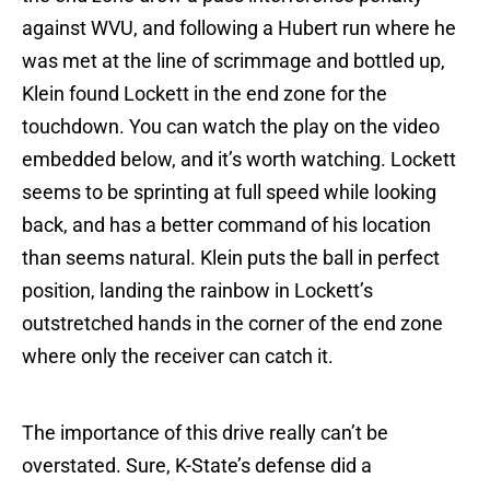
against WVU, and following a Hubert run where he
was met at the line of scrimmage and bottled up,
Klein found Lockett in the end zone for the
touchdown. You can watch the play on the video
embedded below, and it’s worth watching. Lockett
seems to be sprinting at full speed while looking
back, and has a better command of his location
than seems natural. Klein puts the ball in perfect
position, landing the rainbow in Lockett’s
outstretched hands in the corner of the end zone
where only the receiver can catch it.
The importance of this drive really can’t be
overstated. Sure, K-State’s defense did a