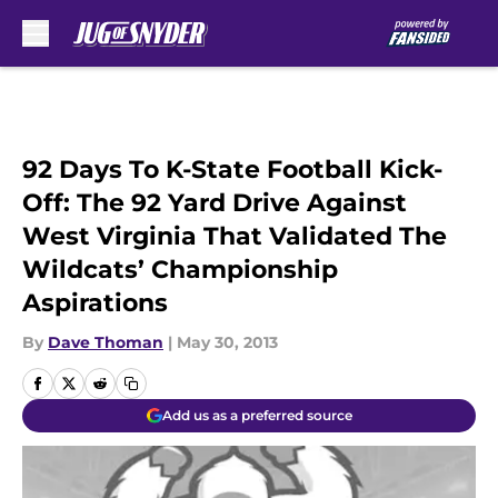
Skip to main content
92 Days To K-State Football Kick-
Off: The 92 Yard Drive Against
West Virginia That Validated The
Wildcats’ Championship
Aspirations
By
Dave Thoman
|
May 30, 2013
Add us as a preferred source