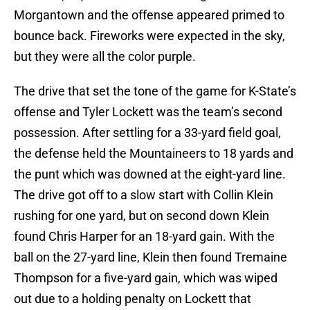
Morgantown and the offense appeared primed to
bounce back. Fireworks were expected in the sky,
but they were all the color purple.
The drive that set the tone of the game for K-State’s
offense and Tyler Lockett was the team’s second
possession. After settling for a 33-yard field goal,
the defense held the Mountaineers to 18 yards and
the punt which was downed at the eight-yard line.
The drive got off to a slow start with Collin Klein
rushing for one yard, but on second down Klein
found Chris Harper for an 18-yard gain. With the
ball on the 27-yard line, Klein then found Tremaine
Thompson for a five-yard gain, which was wiped
out due to a holding penalty on Lockett that