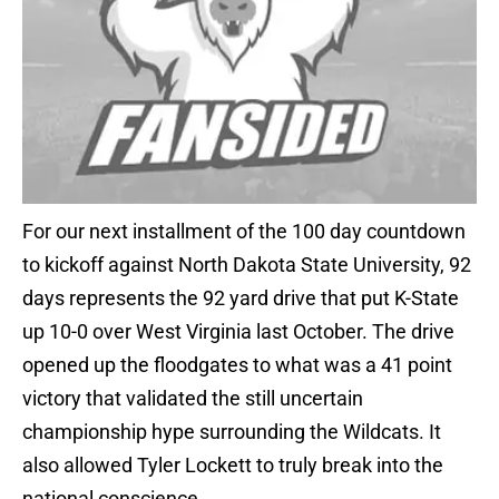
For our next installment of the 100 day countdown
to kickoff against North Dakota State University, 92
days represents the 92 yard drive that put K-State
up 10-0 over West Virginia last October. The drive
opened up the floodgates to what was a 41 point
victory that validated the still uncertain
championship hype surrounding the Wildcats. It
also allowed Tyler Lockett to truly break into the
national conscience.