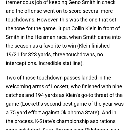
tremendous job of keeping Geno Smith in check
and the offense went on to score several more
touchdowns. However, this was the one that set
the tone for the game. It put Collin Klein in front of
Smith in the Heisman race, when Smith came into
the season as a favorite to win (Klein finished
19/21 for 323 yards, three touchdowns, no
interceptions. Incredible stat line).
Two of those touchdown passes landed in the
welcoming arms of Lockett, who finished with nine
catches and 194 yards as Klein’s go-to threat of the
game (Lockett’s second-best game of the year was
a 75 yard effort against Oklahoma State). And in
the process, K-State’s championship aspirations
were validated. Sure, the win over Oklahoma was