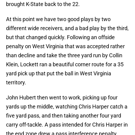
brought K-State back to the 22.
At this point we have two good plays by two
different wide receivers, and a bad play by the third,
but that changed quickly. Following an offside
penalty on West Virginia that was accepted rather
than decline and take the three yard run by Collin
Klein, Lockett ran a beautiful corner route for a 35
yard pick up that put the ball in West Virginia
territory.
John Hubert then went to work, picking up four
yards up the middle, watching Chris Harper catch a
five yard pass, and then taking another four yard
carry off-tackle. A pass intended for Chris Harper in
the end zone drew a pass interference penalty