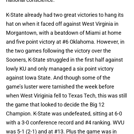
K-State already had two great victories to hang its
hat on when it faced off against West Virginia in
Morgantown, with a beatdown of Miami at home
and five point victory at #6 Oklahoma. However, in
the two games following the victory over the
Sooners, K-State struggled in the first half against
lowly KU and only managed a six point victory
against Iowa State. And though some of the
game’s luster were tarnished the week before
when West Viriginia fell to Texas Tech, this was still
the game that looked to decide the Big 12
Champion. K-State was undefeated, sitting at 6-0
with a 3-0 conference record and #4 ranking. WVU
was 5-1 (2-1) and at #13. Plus the game was in