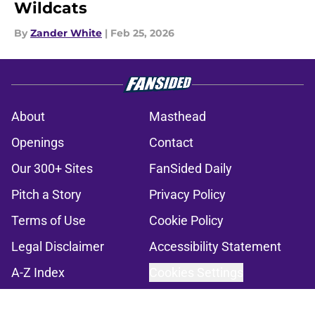
Wildcats
By
Zander White
|
Feb 25, 2026
About
Masthead
Openings
Contact
Our 300+ Sites
FanSided Daily
Pitch a Story
Privacy Policy
Terms of Use
Cookie Policy
Legal Disclaimer
Accessibility Statement
A-Z Index
Cookies Settings
© 2026
Minute Media
-
All Rights Reserved. The content on this site is