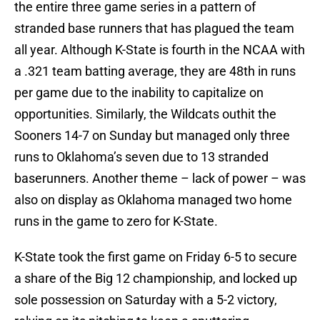
the entire three game series in a pattern of
stranded base runners that has plagued the team
all year. Although K-State is fourth in the NCAA with
a .321 team batting average, they are 48th in runs
per game due to the inability to capitalize on
opportunities. Similarly, the Wildcats outhit the
Sooners 14-7 on Sunday but managed only three
runs to Oklahoma’s seven due to 13 stranded
baserunners. Another theme – lack of power – was
also on display as Oklahoma managed two home
runs in the game to zero for K-State.
K-State took the first game on Friday 6-5 to secure
a share of the Big 12 championship, and locked up
sole possession on Saturday with a 5-2 victory,