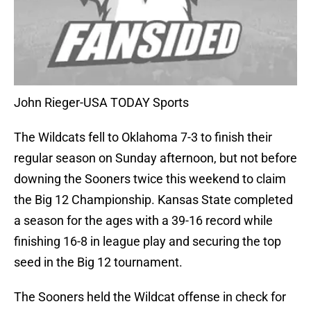
John Rieger-USA TODAY Sports
The Wildcats fell to Oklahoma 7-3 to finish their
regular season on Sunday afternoon, but not before
downing the Sooners twice this weekend to claim
the Big 12 Championship. Kansas State completed
a season for the ages with a 39-16 record while
finishing 16-8 in league play and securing the top
seed in the Big 12 tournament.
The Sooners held the Wildcat offense in check for