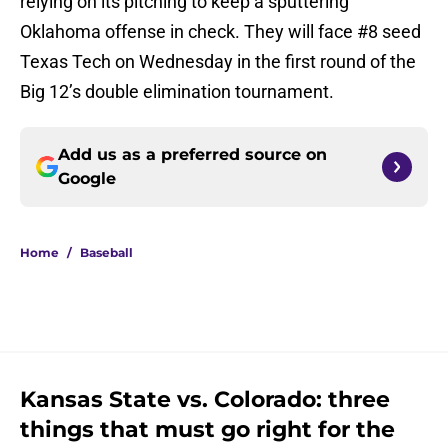
relying on its pitching to keep a sputtering
Oklahoma offense in check. They will face #8 seed
Texas Tech on Wednesday in the first round of the
Big 12’s double elimination tournament.
Add us as a preferred source on
Google
Home
/
Baseball
Kansas State vs. Colorado: three
things that must go right for the