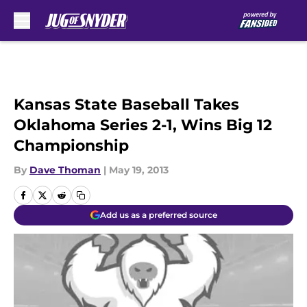
Skip to main content
Kansas State Baseball Takes
Oklahoma Series 2-1, Wins Big 12
Championship
By
Dave Thoman
|
May 19, 2013
Add us as a preferred source