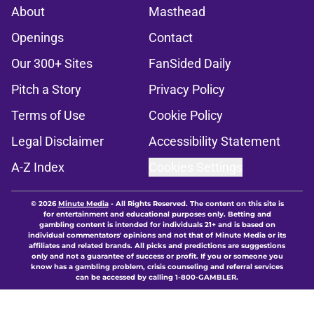
About
Masthead
Openings
Contact
Our 300+ Sites
FanSided Daily
Pitch a Story
Privacy Policy
Terms of Use
Cookie Policy
Legal Disclaimer
Accessibility Statement
A-Z Index
Cookies Settings
© 2026
Minute Media
-
All Rights Reserved. The content on this site is
for entertainment and educational purposes only. Betting and
gambling content is intended for individuals 21+ and is based on
individual commentators' opinions and not that of Minute Media or its
affiliates and related brands. All picks and predictions are suggestions
only and not a guarantee of success or profit. If you or someone you
know has a gambling problem, crisis counseling and referral services
can be accessed by calling 1-800-GAMBLER.