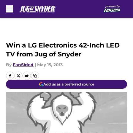
Skip to main content
Win a LG Electronics 42-Inch LED
TV from Jug of Snyder
By
FanSided
|
May 15, 2013
Add us as a preferred source