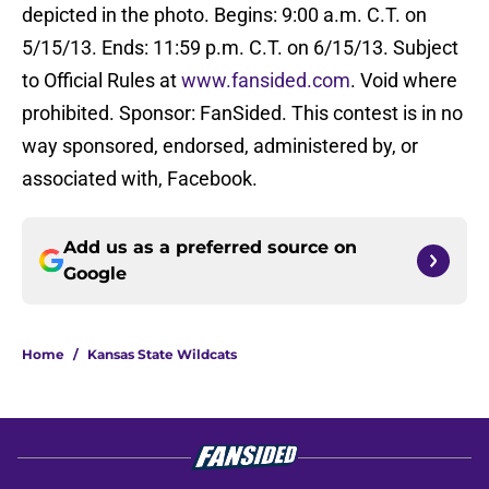
depicted in the photo. Begins: 9:00 a.m. C.T. on
5/15/13. Ends: 11:59 p.m. C.T. on 6/15/13. Subject
to Official Rules at
www.fansided.com
. Void where
prohibited. Sponsor: FanSided. This contest is in no
way sponsored, endorsed, administered by, or
associated with, Facebook.
Add us as a preferred source on
Google
Home
/
Kansas State Wildcats