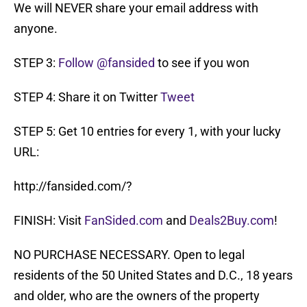
We will NEVER share your email address with
anyone.
STEP 3:
Follow @fansided
to see if you won
STEP 4: Share it on Twitter
Tweet
STEP 5: Get 10 entries for every 1, with your lucky
URL:
http://fansided.com/?
FINISH: Visit
FanSided.com
and
Deals2Buy.com
!
NO PURCHASE NECESSARY. Open to legal
residents of the 50 United States and D.C., 18 years
and older, who are the owners of the property