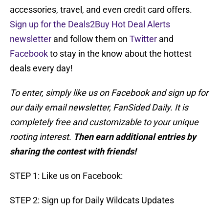
accessories, travel, and even credit card offers.
Sign up for the Deals2Buy Hot Deal Alerts
newsletter
and follow them on
Twitter
and
Facebook
to stay in the know about the hottest
deals every day!
To enter, simply like us on Facebook and sign up for
our daily email newsletter, FanSided Daily. It is
completely free and customizable to your unique
rooting interest.
Then earn additional entries by
sharing the contest with friends!
STEP 1: Like us on Facebook:
STEP 2: Sign up for Daily Wildcats Updates