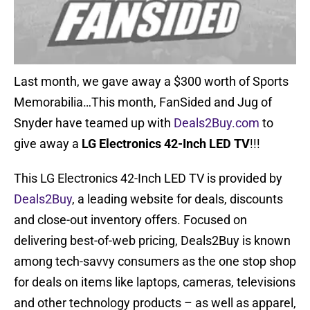
Last month, we gave away a $300 worth of Sports
Memorabilia…This month, FanSided and Jug of
Snyder have teamed up with
Deals2Buy.com
to
give away a
LG Electronics 42-Inch LED TV
!!!
This LG Electronics 42-Inch LED TV is provided by
Deals2Buy
, a leading website for deals, discounts
and close-out inventory offers. Focused on
delivering best-of-web pricing, Deals2Buy is known
among tech-savvy consumers as the one stop shop
for deals on items like laptops, cameras, televisions
and other technology products – as well as apparel,