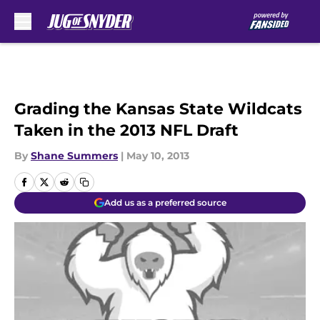
Skip to main content
Grading the Kansas State Wildcats
Taken in the 2013 NFL Draft
By
Shane Summers
|
May 10, 2013
Add us as a preferred source