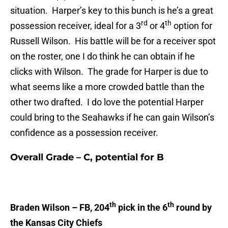
situation. Harper’s key to this bunch is he’s a great
rd
th
possession receiver, ideal for a 3
or 4
option for
Russell Wilson. His battle will be for a receiver spot
on the roster, one I do think he can obtain if he
clicks with Wilson. The grade for Harper is due to
what seems like a more crowded battle than the
other two drafted. I do love the potential Harper
could bring to the Seahawks if he can gain Wilson’s
confidence as a possession receiver.
Overall Grade – C, potential for B
th
th
Braden Wilson – FB, 204
pick in the 6
round by
the Kansas City Chiefs