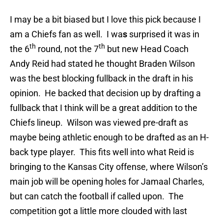
I may be a bit biased but I love this pick because I
am a Chiefs fan as well. I wa
s
surprised it was in
th
th
the 6
round, not the 7
but new Head Coach
Andy Reid had stated he thought Braden Wilson
was the best blocking fullback in the draft in his
opinion. He backed that decision up by drafting a
fullback that I think will be a great addition to the
Chiefs lineup. Wilson was viewed pre-draft as
maybe being athletic enough to be drafted as an H-
back type player. This fits well into what Reid is
bringing to the Kansas City offense, where Wilson’s
main job will be opening holes for Jamaal Charles,
but can catch the football if called upon. The
competition got a little more clouded with last