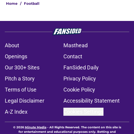
Home
/
Football
About
Masthead
Openings
Contact
Our 300+ Sites
FanSided Daily
Pitch a Story
Privacy Policy
Terms of Use
Cookie Policy
Legal Disclaimer
Accessibility Statement
A-Z Index
Cookies Settings
© 2026
Minute Media
-
All Rights Reserved. The content on this site is
for entertainment and educational purposes only. Betting and