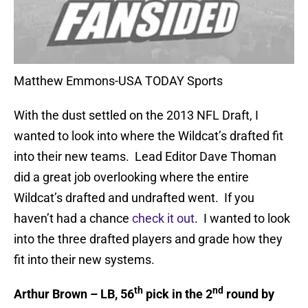
Matthew Emmons-USA TODAY Sports
With the dust settled on the 2013 NFL Draft, I
wanted to look into where the Wildcat’s drafted fit
into their new teams. Lead Editor Dave Thoman
did a great job overlooking where the entire
Wildcat’s drafted and undrafted went. If you
haven’t had a chance
check it out
. I wanted to look
into the three drafted players and grade how they
fit into their new systems.
th
nd
Arthur Brown – LB, 56
pick in the 2
round by