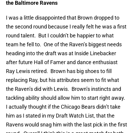
the Baltimore Ravens
I was a little disappointed that Brown dropped to
the second round because I really felt he was a first
round talent. But I couldn’t be happier to what
team he fell to. One of the Raven’s biggest needs
heading into the draft was at Inside Linebacker
after future Hall of Famer and dance enthusiast
Ray Lewis retired. Brown has big shoes to fill
replacing Ray, but his attributes seem to fit what
the Raven’s did with Lewis. Brown’s instincts and
tackling ability should allow him to start right away.
I actually thought if the Chicago Bears didn’t take
him as I stated in my Draft Watch List, that the
Ravens would snag him with the last pick in the first