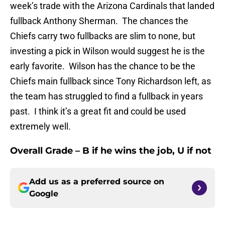
week’s trade with the Arizona Cardinals that landed
fullback Anthony Sherman. The chances the
Chiefs carry two fullbacks are slim to none, but
investing a pick in Wilson would suggest he is the
early favorite. Wilson has the chance to be the
Chiefs main fullback since Tony Richardson left, as
the team has struggled to find a fullback in years
past. I think it’s a great fit and could be used
extremely well.
Overall Grade – B if he wins the job, U if not
Add us as a preferred source on
Google