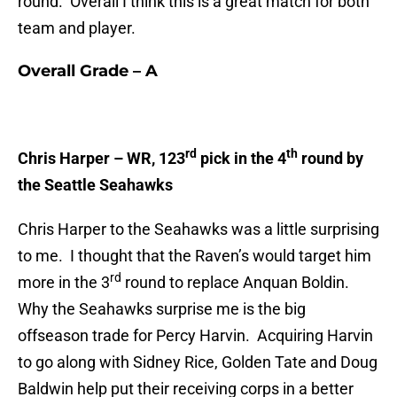
round. Overall I think this is a great match for both
team and player.
Overall Grade – A
rd
th
Chris Harper – WR, 123
pick in the 4
round by
the Seattle Seahawks
Chris Harper to the Seahawks was a little surprising
to me. I thought that the Raven’s would target him
rd
more in the 3
round to replace Anquan Boldin.
Why the Seahawks surprise me is the big
offseason trade for Percy Harvin. Acquiring Harvin
to go along with Sidney Rice, Golden Tate and Doug
Baldwin help put their receiving corps in a better