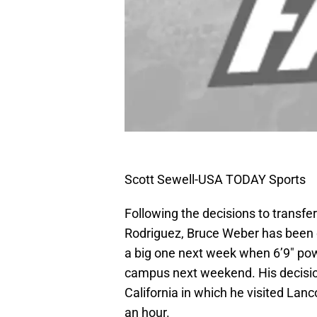
Scott Sewell-USA TODAY Sports
Following the decisions to transfer
Rodriguez, Bruce Weber has been 
a big one next week when 6’9″ pow
campus next weekend. His decision
California in which he visited Lanc
an hour.