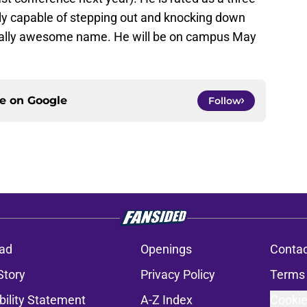
bly capable of stepping out and knocking down
erally awesome name. He will be on campus May
ce on
Google
Follow
ad
Openings
Contac
Story
Privacy Policy
Terms 
bility Statement
A-Z Index
Cookie