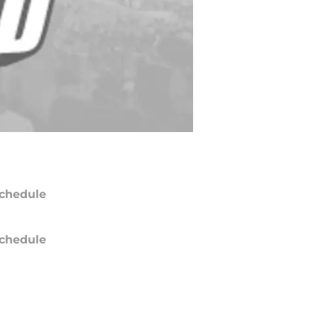
chedule
chedule