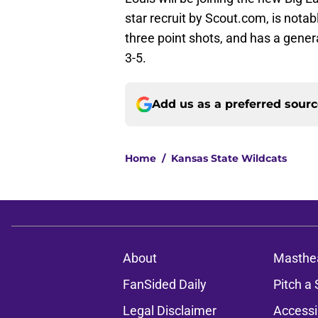
star recruit by Scout.com, is nota
three point shots, and has a gen
3-5.
Add us as a preferred sour
Home
/
Kansas State Wildcats
About
Masthe
FanSided Daily
Pitch a 
Legal Disclaimer
Accessi