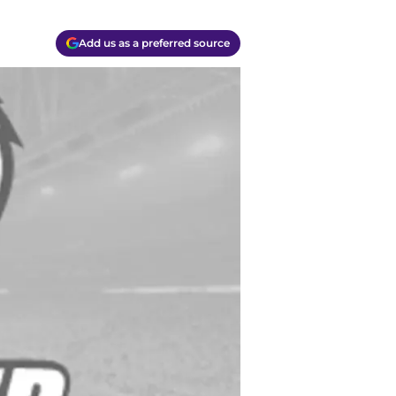
Add us as a preferred source