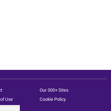
t
Our 300+ Sites
of Use
Cookie Policy
s Settings