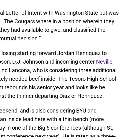
al Letter of Intent with Washington State but was
11. The Cougars where in a position wherein they
ey had available to give, and classified the
mutual decision.”
d losing starting forward Jordan Henriquez to
pson, D.J. Johnson and incoming center
Neville
ing Lancona, who is considering three additional
ely needed beef inside. The Tesoro High School
t rebounds his senior year and looks like he
nst the thinner departing Diaz or Henriquez.
 weekend, and is also considering BYU and
an inside lead here with a thin bench (more
ay in one of the Big 6 conferences (although St.
ast conference next year). He is rated as a three-