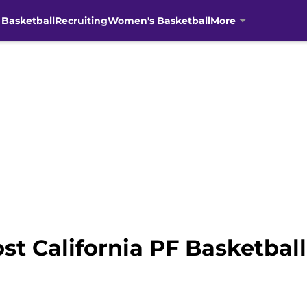
 Basketball
Recruiting
Women's Basketball
More
st California PF Basketbal