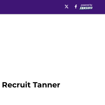
l Recruit Tanner