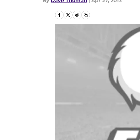
By
Dave Thoman
|
Apr 27, 2013