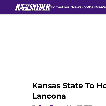
Home
About
News
Football
Men's
Skip to main content
Kansas State To Ho
Lancona