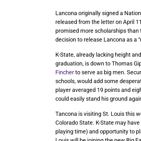
Lancona originally signed a Nation
released from the letter on April 
promised more scholarships than th
decision to release Lancona as a “
K-State, already lacking height an
graduation, is down to Thomas Gi
Fincher
to serve as big men. Secur
schools, would add some desperat
player averaged 19 points and eigh
could easily stand his ground agai
Tancona is visiting St. Louis this
Colorado State. K-State may have 
playing time) and opportunity to pl
Louis will be joining the new Big E