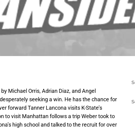
S
 by Michael Orris, Adrian Diaz, and Angel
desperately seeking a win. He has the chance for
S
er forward Tanner Lancona visits K-State’s
 to visit Manhattan follows a trip Weber took to
ona’s high school and talked to the recruit for over