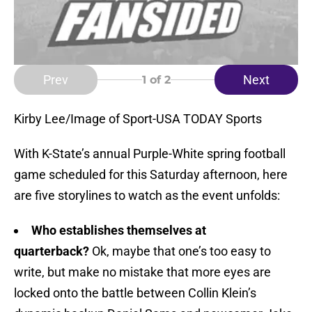
Prev
Next
1
of 2
Kirby Lee/Image of Sport-USA TODAY Sports
With K-State’s annual Purple-White spring football
game scheduled for this Saturday afternoon, here
are five storylines to watch as the event unfolds:
Who establishes themselves at
quarterback?
Ok, maybe that one’s too easy to
write, but make no mistake that more eyes are
locked onto the battle between Collin Klein’s