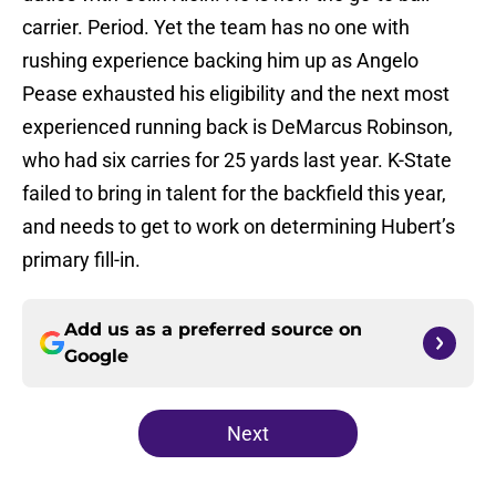
carrier. Period. Yet the team has no one with
rushing experience backing him up as Angelo
Pease exhausted his eligibility and the next most
experienced running back is DeMarcus Robinson,
who had six carries for 25 yards last year. K-State
failed to bring in talent for the backfield this year,
and needs to get to work on determining Hubert’s
primary fill-in.
Add us as a preferred source on
Google
Next