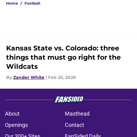
Home
/
Football
Kansas State vs. Colorado: three
things that must go right for the
Wildcats
By
Zander White
|
Feb 25, 2026
About
Masthead
Openings
Contact
Our 300+ Sites
FanSided Daily