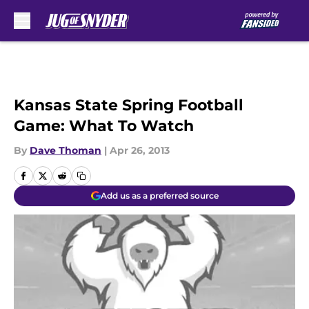
Skip to main content
Kansas State Spring Football
Game: What To Watch
By
Dave Thoman
|
Apr 26, 2013
Add us as a preferred source