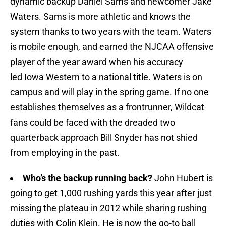
dynamic backup Daniel Sams and newcomer Jake
Waters. Sams is more athletic and knows the
system thanks to two years with the team. Waters
is mobile enough, and earned the NJCAA offensive
player of the year award when his accuracy
led Iowa Western to a national title. Waters is on
campus and will play in the spring game. If no one
establishes themselves as a frontrunner, Wildcat
fans could be faced with the dreaded two
quarterback approach Bill Snyder has not shied
from employing in the past.
Who’s the backup running back?
John Hubert is
going to get 1,000 rushing yards this year after just
missing the plateau in 2012 while sharing rushing
duties with Colin Klein. He is now the go-to ball