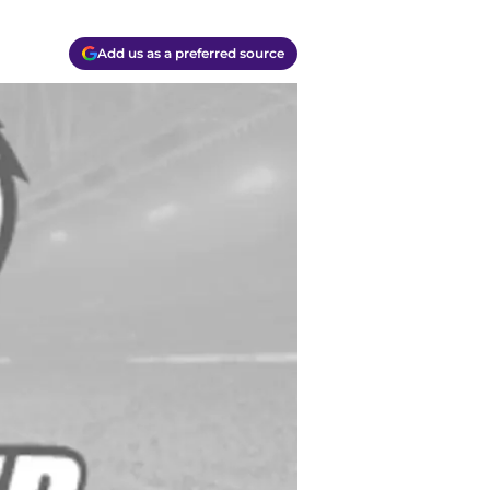
Add us as a preferred source