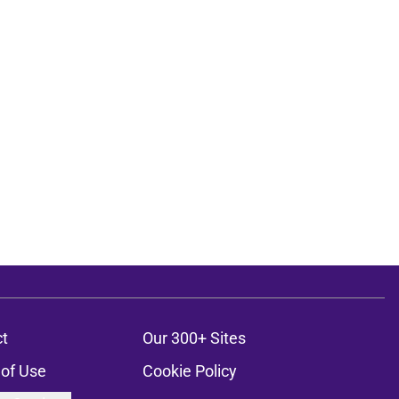
t
Our 300+ Sites
of Use
Cookie Policy