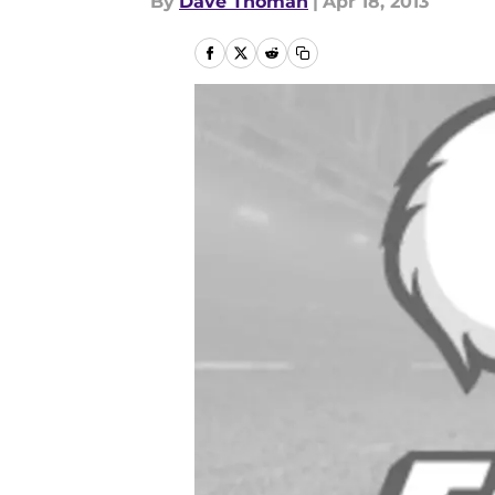
By
Dave Thoman
|
Apr 18, 2013