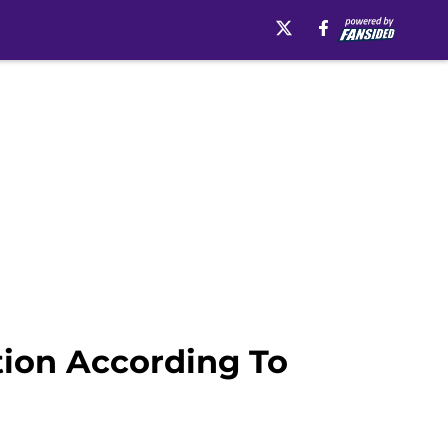
tion According To