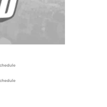
chedule
chedule