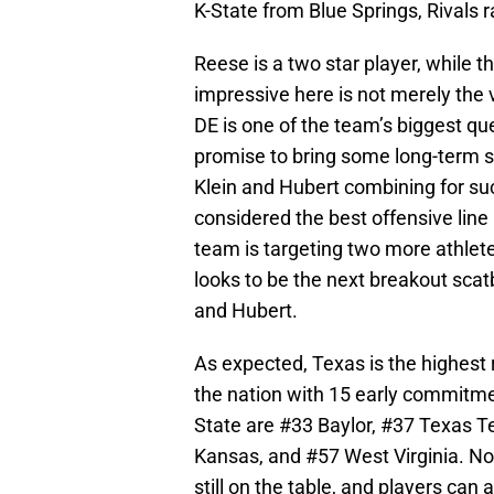
K-State from Blue Springs, Rivals r
Reese is a two star player, while th
impressive here is not merely the v
DE is one of the team’s biggest qu
promise to bring some long-term sta
Klein and Hubert combining for suc
considered the best offensive line
team is targeting two more athlet
looks to be the next breakout scat
and Hubert.
As expected, Texas is the highest 
the nation with 15 early commitme
State are #33 Baylor, #37 Texas T
Kansas, and #57 West Virginia. No 
still on the table, and players can