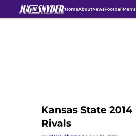
Home
About
News
Football
Men's
Skip to main content
Kansas State 2014 
Rivals