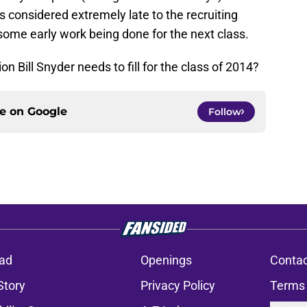
 considered extremely late to the recruiting
e some early work being done for the next class.
on Bill Snyder needs to fill for the class of 2014?
ce on
Google
Follow
ad
Openings
Contac
Story
Privacy Policy
Terms 