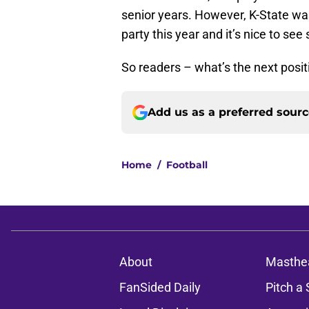
senior years. However, K-State was
party this year and it’s nice to se
So readers – what’s the next positi
Add us as a preferred sour
Home
/
Football
About
Masthe
FanSided Daily
Pitch a 