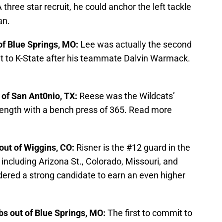
A three star recruit, he could anchor the left tackle
an.
 of Blue Springs, MO:
Lee was actually the second
t to K-State after his teammate Dalvin Warmack.
t of San Ant0nio, TX:
Reese was the Wildcats’
rength with a bench press of 365. Read more
 out of Wiggins, CO:
Risner is the #12 guard in the
 including Arizona St., Colorado, Missouri, and
dered a strong candidate to earn an even higher
bs out of Blue Springs, MO:
The first to commit to