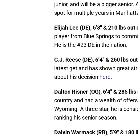
junior, and will be a bigger senior. 
spot for multiple years in Manhatt
Elijah Lee (DE), 6’3″ & 210 lbs out
player from Blue Springs to commi
He is the #23 DE in the nation.
C.J. Reese (DE), 6’4″ & 260 lbs ou
latest get and has shown great st
about his decision
here
.
Dalton Risner (OG), 6’4″ & 285 lbs
country and had a wealth of offers
Wyoming. A three star, he is consi
ranking his senior season.
Dalvin Warmack (RB), 5’9″ & 180 l