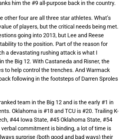
anks him the #9 all-purpose back in the country.
e other four are all three star athletes. What’s
alue of players, but the critical needs being met.
estions going into 2013, but Lee and Reese
bility to the position. Part of the reason for
h a devastating rushing attack is what I
 in the Big 12. With Castaneda and Risner, the
es to help control the trenches. And Warmack
back following in the footsteps of Darren Sproles
ranked team in the Big 12 and is the early #1 in
nts. Oklahoma is #18 and TCU is #20. Trailing K-
ech, #44 Iowa State, #45 Oklahoma State, #54
verbal commitment is binding, a lot of time is
 always surprise (both good and bad ways) their