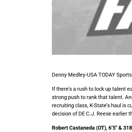
Denny Medley-USA TODAY Sports
If there’s a rush to lock up talent
strong push to rank that talent. An
recruiting class, K-State’s haul is 
decision of DE C.J. Reese earlier th
Robert Castaneda (OT), 6’5″ & 318