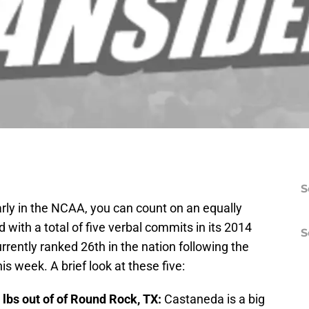
S
 early in the NCAA, you can count on an equally
d with a total of five verbal commits in its 2014
S
currently ranked 26th in the nation following the
is week. A brief look at these five:
 lbs out of of Round Rock, TX:
Castaneda is a big