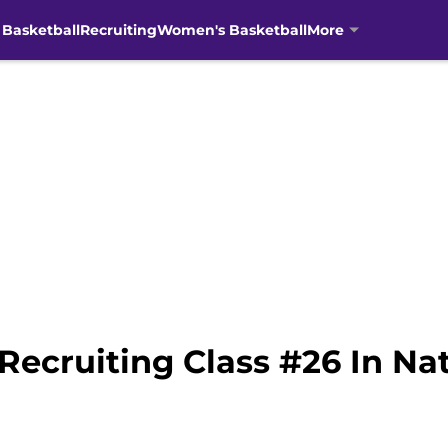
 Basketball
Recruiting
Women's Basketball
More
Recruiting Class #26 In Na