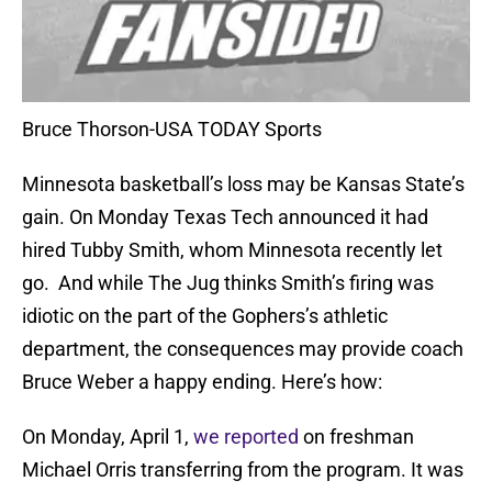
Bruce Thorson-USA TODAY Sports
Minnesota basketball’s loss may be Kansas State’s
gain. On Monday Texas Tech announced it had
hired Tubby Smith, whom Minnesota recently let
go. And while The Jug thinks Smith’s firing was
idiotic on the part of the Gophers’s athletic
department, the consequences may provide coach
Bruce Weber a happy ending. Here’s how:
On Monday, April 1,
we reported
on freshman
Michael Orris transferring from the program. It was