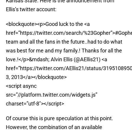
Kansas State. Here is the announcement from
Ellis’s twitter account:
<blockquote><p>Good luck to the <a
href=”https://twitter.com/search/%23Gopher”>#Goph
team and all the fans in the future..had to do what
was best for me and my family.! Thanks for all the
love.!</p>&mdash; Alvin Ellis (@AEllis21) <a
href=”https://twitter.com/AEllis21/status/319510895
3, 2013</a></blockquote>
<script async
src=”//platform.twitter.com/widgets.js”
charset=”utf-8″></script>
Of course this is pure speculation at this point.
However, the combination of an available