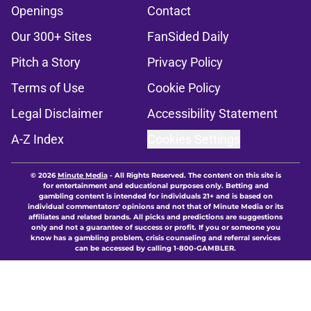
Openings
Contact
Our 300+ Sites
FanSided Daily
Pitch a Story
Privacy Policy
Terms of Use
Cookie Policy
Legal Disclaimer
Accessibility Statement
A-Z Index
Cookies Settings
© 2026
Minute Media
-
All Rights Reserved. The content on this site is
for entertainment and educational purposes only. Betting and
gambling content is intended for individuals 21+ and is based on
individual commentators' opinions and not that of Minute Media or its
affiliates and related brands. All picks and predictions are suggestions
only and not a guarantee of success or profit. If you or someone you
know has a gambling problem, crisis counseling and referral services
can be accessed by calling 1-800-GAMBLER.