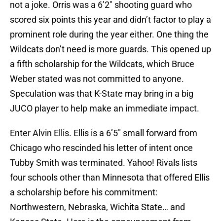
not a joke. Orris was a 6’2″ shooting guard who
scored six points this year and didn’t factor to play a
prominent role during the year either. One thing the
Wildcats don’t need is more guards. This opened up
a fifth scholarship for the Wildcats, which Bruce
Weber stated was not committed to anyone.
Speculation was that K-State may bring in a big
JUCO player to help make an immediate impact.
Enter Alvin Ellis. Ellis is a 6’5″ small forward from
Chicago who rescinded his letter of intent once
Tubby Smith was terminated. Yahoo! Rivals lists
four schools other than Minnesota that offered Ellis
a scholarship before his commitment:
Northwestern, Nebraska, Wichita State… and