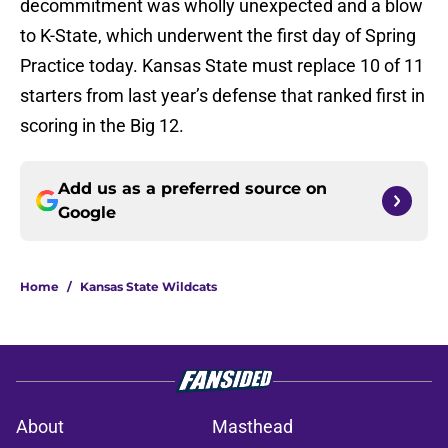
decommitment was wholly unexpected and a blow
to K-State, which underwent the first day of Spring
Practice today. Kansas State must replace 10 of 11
starters from last year’s defense that ranked first in
scoring in the Big 12.
Add us as a preferred source on
Google
Home
/
Kansas State Wildcats
About
Masthead