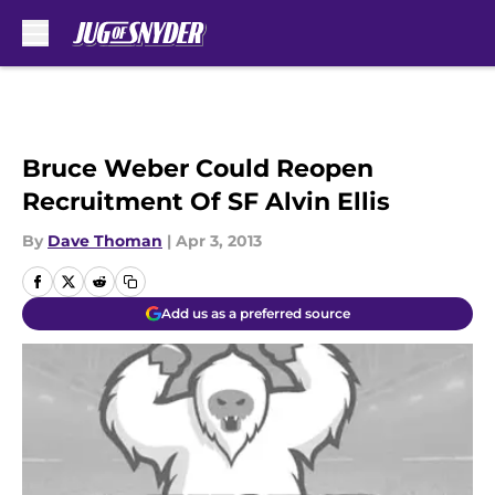
Skip to main content
Bruce Weber Could Reopen
Recruitment Of SF Alvin Ellis
By
Dave Thoman
|
Apr 3, 2013
Add us as a preferred source