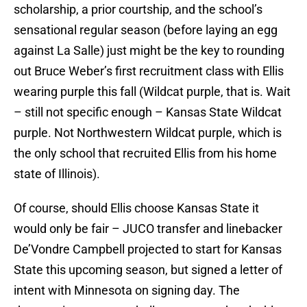
scholarship, a prior courtship, and the school’s
sensational regular season (before laying an egg
against La Salle) just might be the key to rounding
out Bruce Weber’s first recruitment class with Ellis
wearing purple this fall (Wildcat purple, that is. Wait
– still not specific enough – Kansas State Wildcat
purple. Not Northwestern Wildcat purple, which is
the only school that recruited Ellis from his home
state of Illinois).
Of course, should Ellis choose Kansas State it
would only be fair – JUCO transfer and linebacker
De’Vondre Campbell projected to start for Kansas
State this upcoming season, but signed a letter of
intent with Minnesota on signing day. The