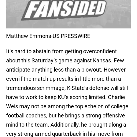
Matthew Emmons-US PRESSWIRE
It’s hard to abstain from getting overconfident
about this Saturday’s game against Kansas. Few
anticipate anything less than a blowout. However,
even if the match up results in little more than a
tremendous scrimmage, K-State’s defense will still
have to work to keep KU’s scoring limited. Charlie
Weis may not be among the top echelon of college
football coaches, but he brings a strong offensive
mind to the team. Additionally, he brought along a
very strong-armed quarterback in his move from