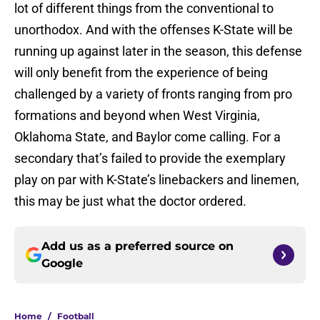
lot of different things from the conventional to
unorthodox. And with the offenses K-State will be
running up against later in the season, this defense
will only benefit from the experience of being
challenged by a variety of fronts ranging from pro
formations and beyond when West Virginia,
Oklahoma State, and Baylor come calling. For a
secondary that’s failed to provide the exemplary
play on par with K-State’s linebackers and linemen,
this may be just what the doctor ordered.
Add us as a preferred source on
Google
Home
/
Football