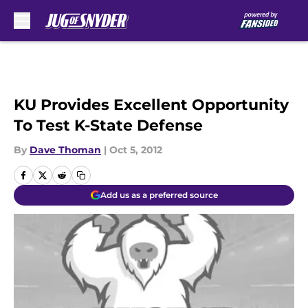
Skip to main content
KU Provides Excellent Opportunity
To Test K-State Defense
By
Dave Thoman
|
Oct 5, 2012
Add us as a preferred source