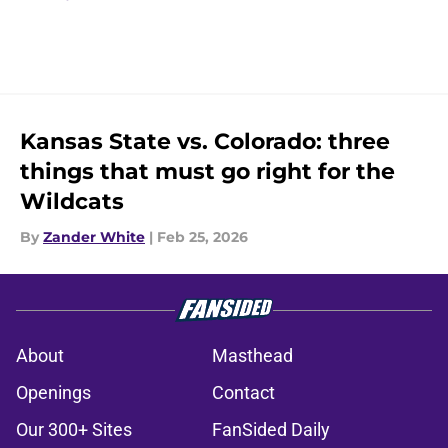
Kansas State vs. Colorado: three
things that must go right for the
Wildcats
By
Zander White
|
Feb 25, 2026
About
Masthead
Openings
Contact
Our 300+ Sites
FanSided Daily