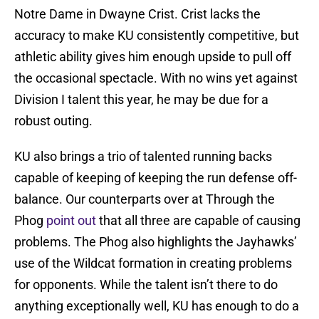
Notre Dame in Dwayne Crist. Crist lacks the
accuracy to make KU consistently competitive, but
athletic ability gives him enough upside to pull off
the occasional spectacle. With no wins yet against
Division I talent this year, he may be due for a
robust outing.
KU also brings a trio of talented running backs
capable of keeping of keeping the run defense off-
balance. Our counterparts over at Through the
Phog
point out
that all three are capable of causing
problems. The Phog also highlights the Jayhawks’
use of the Wildcat formation in creating problems
for opponents. While the talent isn’t there to do
anything exceptionally well, KU has enough to do a