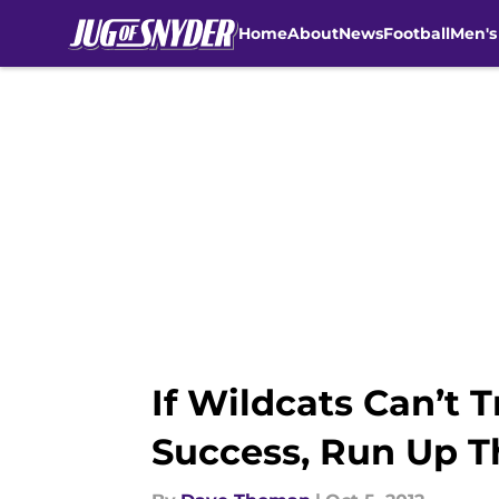
Home
About
News
Football
Men's
Skip to main content
If Wildcats Can’t 
Success, Run Up T