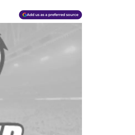
Add us as a preferred source