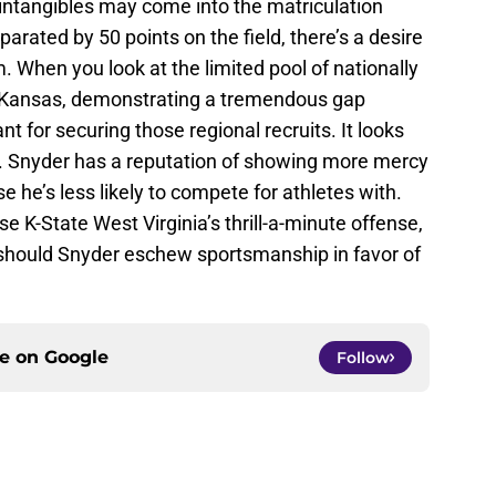
l, intangibles may come into the matriculation
parated by 50 points on the field, there’s a desire
am. When you look at the limited pool of nationally
f Kansas, demonstrating a tremendous gap
 for securing those regional recruits. It looks
l. Snyder has a reputation of showing more mercy
 he’s less likely to compete for athletes with.
e K-State West Virginia’s thrill-a-minute offense,
 should Snyder eschew sportsmanship in favor of
ce on
Google
Follow