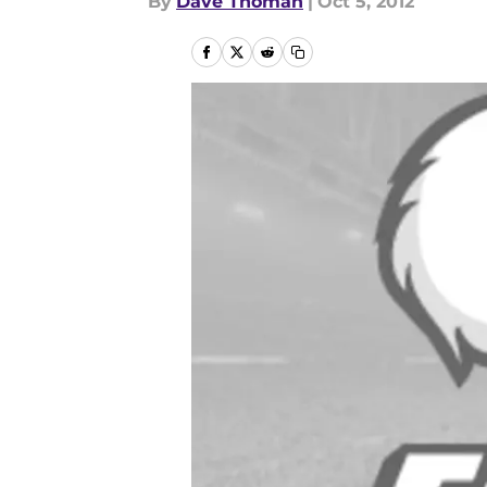
By
Dave Thoman
|
Oct 5, 2012