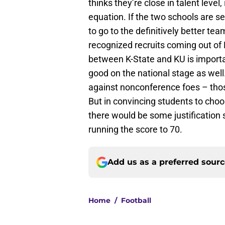
thinks they’re close in talent leve
equation. If the two schools are se
to go to the definitively better te
recognized recruits coming out o
between K-State and KU is important
good on the national stage as wel
against nonconference foes – those
But in convincing students to choos
there would be some justification
running the score to 70.
Add us as a preferred sour
Home
/
Football