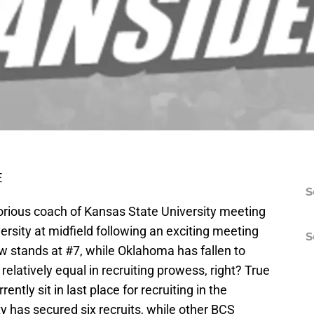
E
S
orious coach of Kansas State University meeting
rsity at midfield following an exciting meeting
S
 stands at #7, while Oklahoma has fallen to
elatively equal in recruiting prowess, right? True
rently sit in last place for recruiting in the
ty has secured six recruits, while other BCS