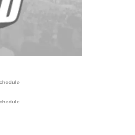
chedule
chedule