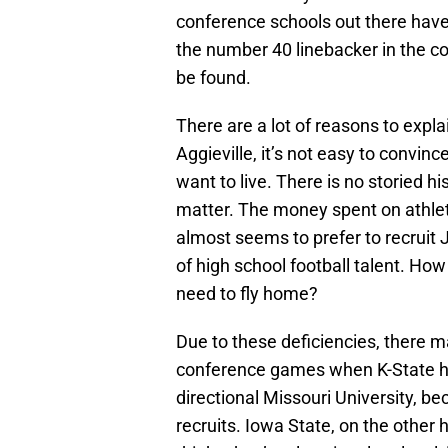
conference schools out there have 
the number 40 linebacker in the co
be found.
There are a lot of reasons to explai
Aggieville, it’s not easy to convin
want to live. There is no storied h
matter. The money spent on athletic
almost seems to prefer to recruit
of high school football talent. How 
need to fly home?
Due to these deficiencies, there m
conference games when K-State has
directional Missouri University, b
recruits. Iowa State, on the other 