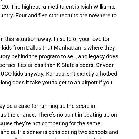
20. The highest ranked talent is Isiah Williams,
untry. Four and five star recruits are nowhere to
n this situation away. In spite of your love for
ce kids from Dallas that Manhattan is where they
istory behind the program to sell, and legacy does
 facilities is less than K-State’s peers. Snyder
 JUCO kids anyway. Kansas isn’t exactly a hotbed
long does it take you to get to an airport if you
ay be a case for running up the score in
 the chance. There’s no point in beating up on
ecause they’re not competing for the same
hand is. If a senior is considering two schools and