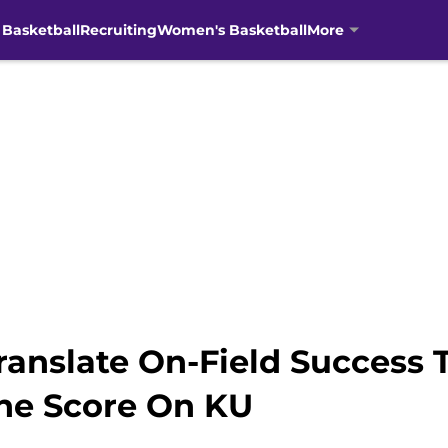
 Basketball
Recruiting
Women's Basketball
More
Translate On-Field Success 
he Score On KU