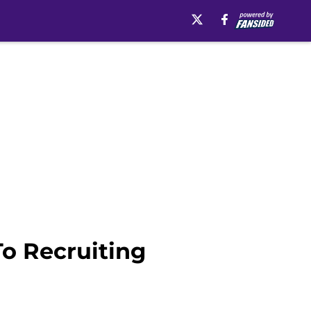
To Recruiting