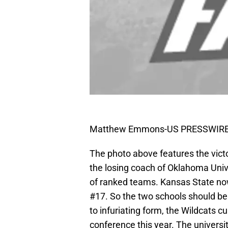
Matthew Emmons-US PRESSWIR
The photo above features the vict
the losing coach of Oklahoma Unive
of ranked teams. Kansas State now
#17. So the two schools should be r
to infuriating form, the Wildcats cur
conference this year. The universi