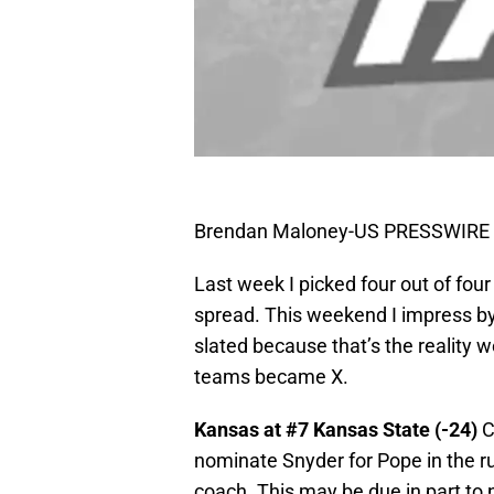
Brendan Maloney-US PRESSWIRE
Last week I picked four out of four
spread. This weekend I impress by
slated because that’s the reality 
teams became X.
Kansas at #7 Kansas State (-24)
C
nominate Snyder for Pope in the run
coach. This may be due in part to 