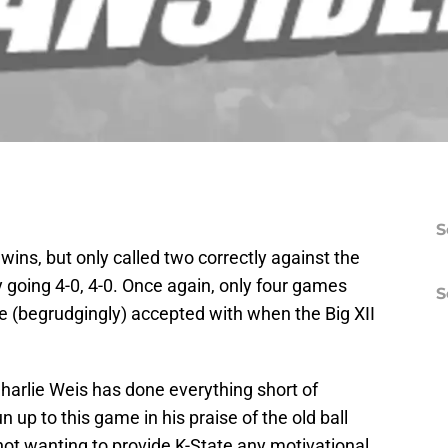
S
 wins, but only called two correctly against the
 going 4-0, 4-0. Once again, only four games
S
we (begrudgingly) accepted with when the Big XII
harlie Weis has done everything short of
 up to this game in his praise of the old ball
not wanting to provide K-State any motivational