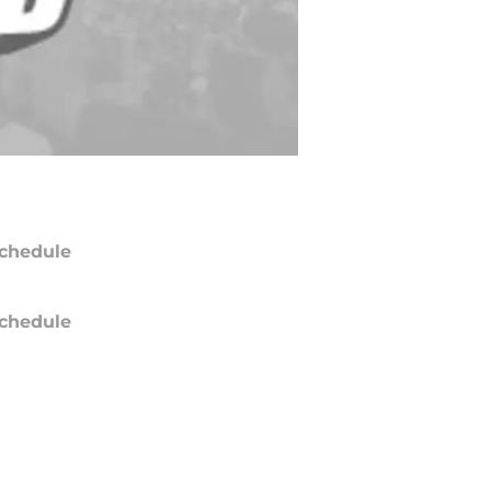
chedule
chedule