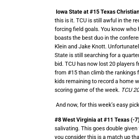
Iowa State at #15 Texas Christia
this is it. TCU is still awful in the
forcing field goals. You know who h
boasts the best duo in the confere
Klein and Jake Knott. Unfortunatel
State is still searching for a quar
bid. TCU has now lost 20 players fr
from #15 than climb the rankings f
kids remaining to record a home wi
scoring game of the week.
TCU 20
And now, for this week’s easy pic
#8 West Virginia at #11 Texas (-7
salivating. This goes double given
you consider this is a match up tha