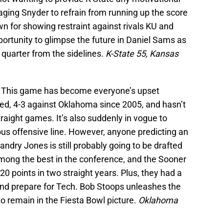
ging Snyder to refrain from running up the score
own for showing restraint against rivals KU and
ortunity to glimpse the future in Daniel Sams as
h quarter from the sidelines.
K-State 55, Kansas
h
This game has become everyone’s upset
ted, 4-3 against Oklahoma since 2005, and hasn’t
traight games. It’s also suddenly in vogue to
ous offensive line. However, anyone predicting an
ndry Jones is still probably going to be drafted
 among the best in the conference, and the Sooner
0 points in two straight years. Plus, they had a
nd prepare for Tech. Bob Stoops unleashes the
 remain in the Fiesta Bowl picture.
Oklahoma