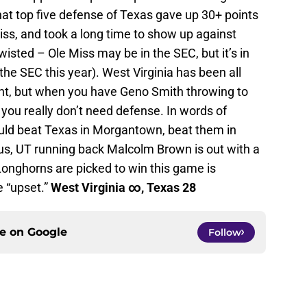
that top five defense of Texas gave up 30+ points
ss, and took a long time to show up against
isted – Ole Miss may be in the SEC, but it’s in
he SEC this year). West Virginia has been all
int, but when you have Geno Smith throwing to
you really don’t need defense. In words of
uld beat Texas in Morgantown, beat them in
lus, UT running back Malcolm Brown is out with a
Longhorns are picked to win this game is
e “upset.”
West Virginia ∞
, Texas 28
ce on
Google
Follow