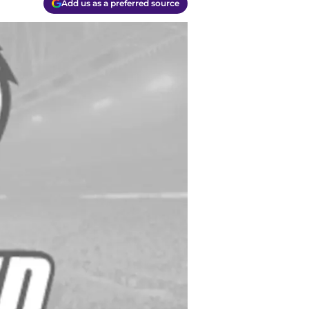
Add us as a preferred source