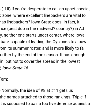
n (-10)
If you’re desperate to call an upset special,
 red zone, where excellent linebackers are vital to
as linebackers? Iowa State does. In fact, it
nce (best duo in the midwest? country?) in AJ
y, neither one starts under center, where Iowa
terback capable of leading the Cyclones to a bowl
om its summer roster, and is more likely to fall
urther by the end of the season. It has enough
n, but not to cover the spread in the lowest
, Iowa State 16
k’em:
)
Normally, the idea of #8 at #11 gets us
 the names attached to those rankings. Triple if
t is supposed to pair a top five defense against a