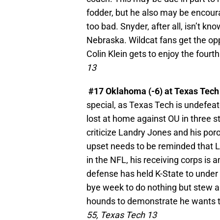
fodder, but he also may be encoura
too bad. Snyder, after all, isn’t kn
Nebraska. Wildcat fans get the opp
Colin Klein gets to enjoy the fourt
13
#17 Oklahoma (-6) at Texas Tec
special, as Texas Tech is undefea
lost at home against OU in three s
criticize Landry Jones and his por
upset needs to be reminded that La
in the NFL, his receiving corps is
defense has held K-State to under 2
bye week to do nothing but stew a
hounds to demonstrate he wants to
55, Texas Tech 13