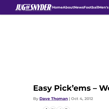
Home
About
News
Football
Men's
Skip to main content
Easy Pick’ems – W
By
Dave Thoman
|
Oct 4, 2012