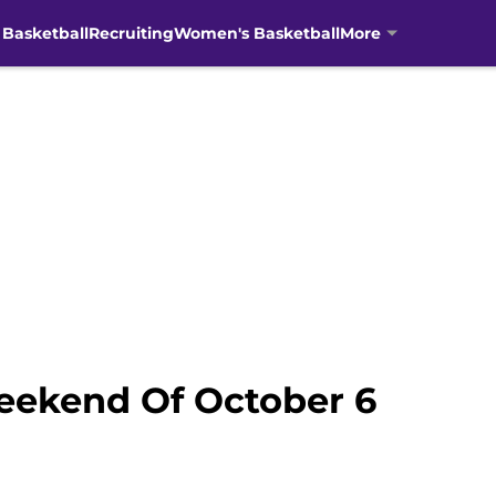
 Basketball
Recruiting
Women's Basketball
More
eekend Of October 6