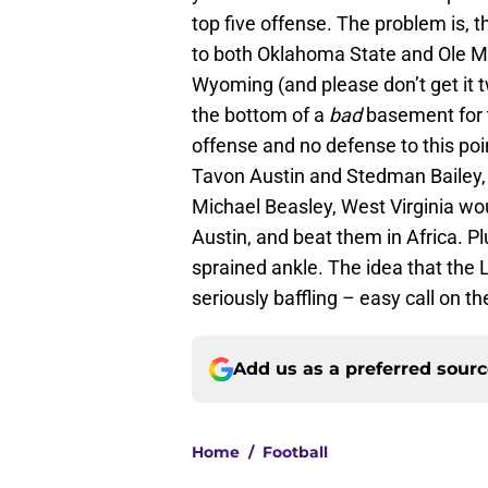
top five offense. The problem is, 
to both Oklahoma State and Ole Mi
Wyoming (and please don’t get it tw
the bottom of a
bad
basement for t
offense and no defense to this po
Tavon Austin and Stedman Bailey, 
Michael Beasley, West Virginia wo
Austin, and beat them in Africa. P
sprained ankle. The idea that the 
seriously baffling – easy call on th
Add us as a preferred sour
Home
/
Football