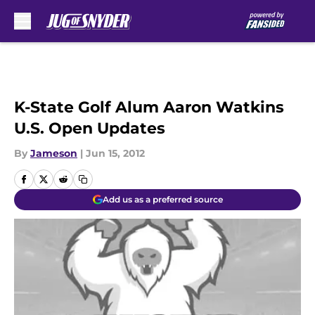
Skip to main content
K-State Golf Alum Aaron Watkins
U.S. Open Updates
By
Jameson
|
Jun 15, 2012
Add us as a preferred source