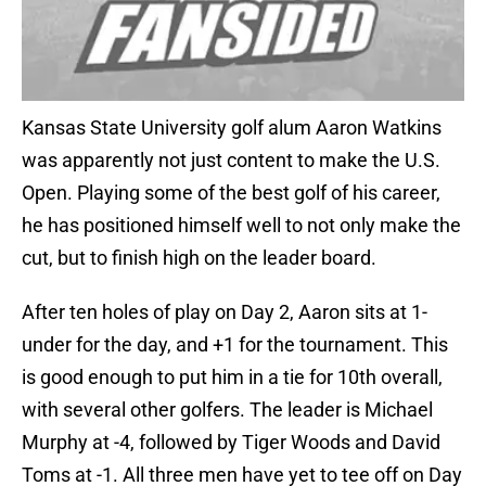
Kansas State University golf alum Aaron Watkins
was apparently not just content to make the U.S.
Open. Playing some of the best golf of his career,
he has positioned himself well to not only make the
cut, but to finish high on the leader board.
After ten holes of play on Day 2, Aaron sits at 1-
under for the day, and +1 for the tournament. This
is good enough to put him in a tie for 10th overall,
with several other golfers. The leader is Michael
Murphy at -4, followed by Tiger Woods and David
Toms at -1. All three men have yet to tee off on Day