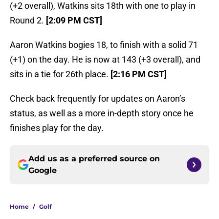
(+2 overall), Watkins sits 18th with one to play in
Round 2.
[2:09 PM CST]
Aaron Watkins bogies 18, to finish with a solid 71
(+1) on the day. He is now at 143 (+3 overall), and
sits in a tie for 26th place.
[2:16 PM CST]
Check back frequently for updates on Aaron’s
status, as well as a more in-depth story once he
finishes play for the day.
Add us as a preferred source on
Google
Home
/
Golf