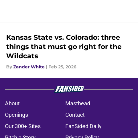
Kansas State vs. Colorado: three
things that must go right for the
Wildcats
By
Zander White
|
Feb 25, 2026
About
Masthead
Openings
Contact
Our 300+ Sites
FanSided Daily
Pitch a Story
Privacy Policy