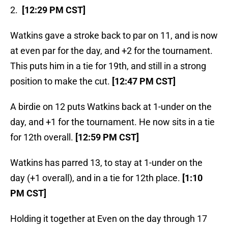
2.
[12:29 PM CST]
Watkins gave a stroke back to par on 11, and is now
at even par for the day, and +2 for the tournament.
This puts him in a tie for 19th, and still in a strong
position to make the cut.
[12:47 PM CST]
A birdie on 12 puts Watkins back at 1-under on the
day, and +1 for the tournament. He now sits in a tie
for 12th overall.
[12:59 PM CST]
Watkins has parred 13, to stay at 1-under on the
day (+1 overall), and in a tie for 12th place.
[1:10
PM CST]
Holding it together at Even on the day through 17