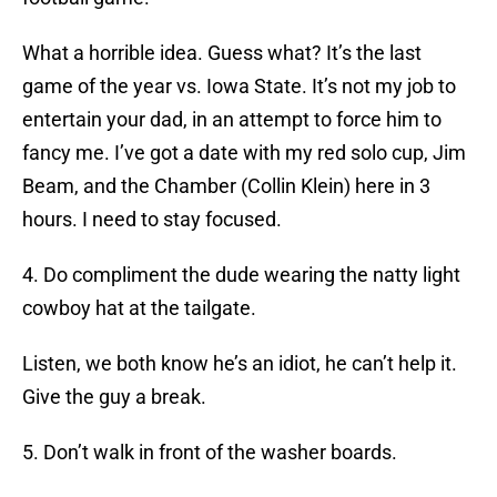
What a horrible idea. Guess what? It’s the last
game of the year vs. Iowa State. It’s not my job to
entertain your dad, in an attempt to force him to
fancy me. I’ve got a date with my red solo cup, Jim
Beam, and the Chamber (Collin Klein) here in 3
hours. I need to stay focused.
4. Do compliment the dude wearing the natty light
cowboy hat at the tailgate.
Listen, we both know he’s an idiot, he can’t help it.
Give the guy a break.
5. Don’t walk in front of the washer boards.