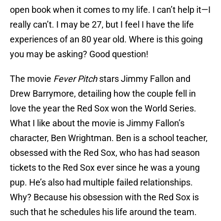
open book when it comes to my life. I can’t help it—I
really can’t. I may be 27, but I feel I have the life
experiences of an 80 year old. Where is this going
you may be asking? Good question!
The movie
Fever Pitch
stars Jimmy Fallon and
Drew Barrymore, detailing how the couple fell in
love the year the Red Sox won the World Series.
What I like about the movie is Jimmy Fallon’s
character, Ben Wrightman. Ben is a school teacher,
obsessed with the Red Sox, who has had season
tickets to the Red Sox ever since he was a young
pup. He’s also had multiple failed relationships.
Why? Because his obsession with the Red Sox is
such that he schedules his life around the team.