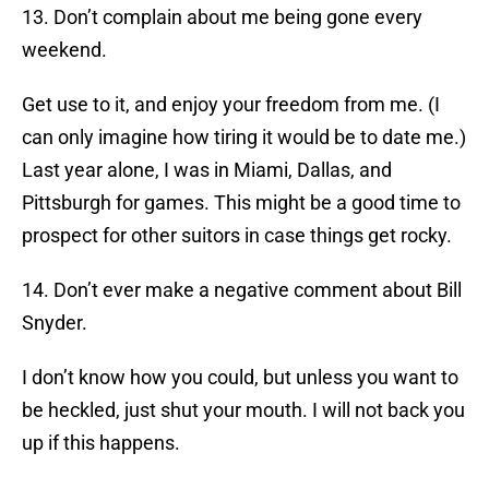
13. Don’t complain about me being gone every
weekend.
Get use to it, and enjoy your freedom from me. (I
can only imagine how tiring it would be to date me.)
Last year alone, I was in Miami, Dallas, and
Pittsburgh for games. This might be a good time to
prospect for other suitors in case things get rocky.
14. Don’t ever make a negative comment about Bill
Snyder.
I don’t know how you could, but unless you want to
be heckled, just shut your mouth. I will not back you
up if this happens.