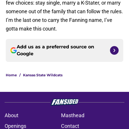
few choices: stay single, marry a K-Stater, or marry
someone out of the family that can follow the rules.
I’m the last one to carry the Fanning name, I’ve
gotta make this count.
Add us as a preferred source on
Google
Home
/
Kansas State Wildcats
About
Masthead
Openings
Contact