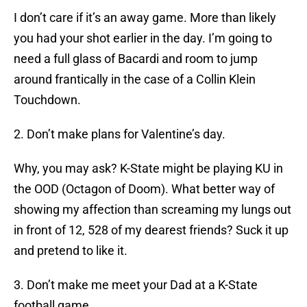
I don’t care if it’s an away game. More than likely
you had your shot earlier in the day. I’m going to
need a full glass of Bacardi and room to jump
around frantically in the case of a Collin Klein
Touchdown.
2. Don’t make plans for Valentine’s day.
Why, you may ask? K-State might be playing KU in
the OOD (Octagon of Doom). What better way of
showing my affection than screaming my lungs out
in front of 12, 528 of my dearest friends? Suck it up
and pretend to like it.
3. Don’t make me meet your Dad at a K-State
football game.