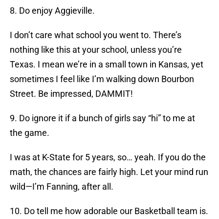
8. Do enjoy Aggieville.
I don’t care what school you went to. There’s
nothing like this at your school, unless you’re
Texas. I mean we’re in a small town in Kansas, yet
sometimes I feel like I’m walking down Bourbon
Street. Be impressed, DAMMIT!
9. Do ignore it if a bunch of girls say “hi” to me at
the game.
I was at K-State for 5 years, so… yeah. If you do the
math, the chances are fairly high. Let your mind run
wild—I’m Fanning, after all.
10. Do tell me how adorable our Basketball team is.