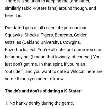
There is a solution to keeping me (and other,
similarly rabid K-State fans) around though, and
here it is.
I’ve dated girls of all collegiate persuasions.
Squawks, Shocks, Tigers, Bearcats, Golden
Grizzlies (Oakland University), Cowgirls,
Razorbacks, ect. You’re all cute, but damn you can
be annoying! (I mean that lovingly, of course.) You
just don’t get me. In that spirit, if you’re an
“outsider”, and you want to date a Wildcat, here are
some things you need to know.
The do’s and don’ts of dating a K-Stater:
1. No hanky panky during the game.