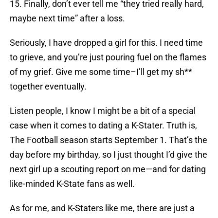
15. Finally, don’t ever tell me “they tried really hard,
maybe next time” after a loss.
Seriously, I have dropped a girl for this. I need time
to grieve, and you’re just pouring fuel on the flames
of my grief. Give me some time–I’ll get my sh**
together eventually.
Listen people, I know I might be a bit of a special
case when it comes to dating a K-Stater. Truth is,
The Football season starts September 1. That’s the
day before my birthday, so I just thought I’d give the
next girl up a scouting report on me—and for dating
like-minded K-State fans as well.
As for me, and K-Staters like me, there are just a