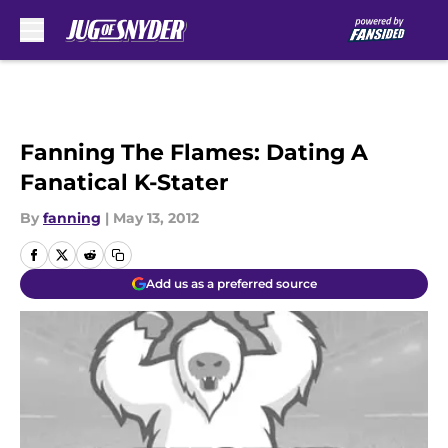
Skip to main content
Fanning The Flames: Dating A
Fanatical K-Stater
By
fanning
|
May 13, 2012
Add us as a preferred source