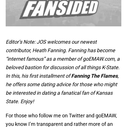
Editor’s Note: JOS welcomes our newest
contributor, Heath Fanning. Fanning has become
“internet famous” as a member of goEMAW.com, a
beloved bastion for discussion of all things K-State.
In this, his first installment of
Fanning The Flames
,
he offers some dating advice for those who might
be interested in dating a fanatical fan of Kansas
State. Enjoy!
For those who follow me on Twitter and goEMAW,
you know I’m transparent and rather more of an