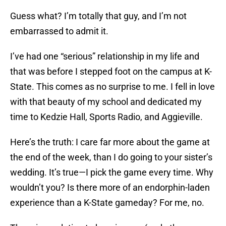
Guess what? I’m totally that guy, and I’m not
embarrassed to admit it.
I’ve had one “serious” relationship in my life and
that was before I stepped foot on the campus at K-
State. This comes as no surprise to me. I fell in love
with that beauty of my school and dedicated my
time to Kedzie Hall, Sports Radio, and Aggieville.
Here’s the truth: I care far more about the game at
the end of the week, than I do going to your sister’s
wedding. It’s true—I pick the game every time. Why
wouldn’t you? Is there more of an endorphin-laden
experience than a K-State gameday? For me, no.