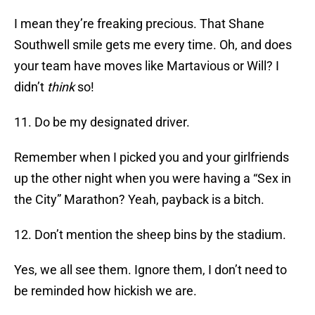
I mean they’re freaking precious. That Shane
Southwell smile gets me every time. Oh, and does
your team have moves like Martavious or Will? I
didn’t
think
so!
11. Do be my designated driver.
Remember when I picked you and your girlfriends
up the other night when you were having a “Sex in
the City” Marathon? Yeah, payback is a bitch.
12. Don’t mention the sheep bins by the stadium.
Yes, we all see them. Ignore them, I don’t need to
be reminded how hickish we are.