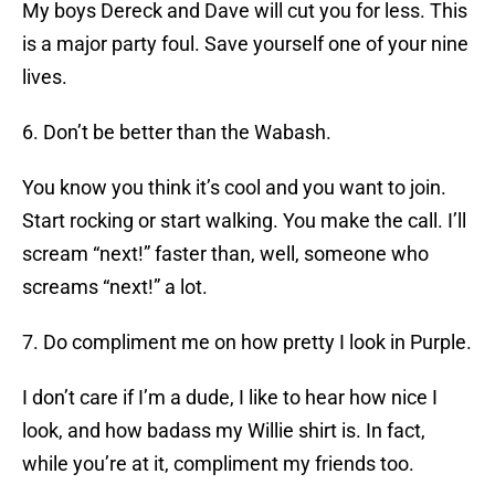
My boys Dereck and Dave will cut you for less. This
is a major party foul. Save yourself one of your nine
lives.
6. Don’t be better than the Wabash.
You know you think it’s cool and you want to join.
Start rocking or start walking. You make the call. I’ll
scream “next!” faster than, well, someone who
screams “next!” a lot.
7. Do compliment me on how pretty I look in Purple.
I don’t care if I’m a dude, I like to hear how nice I
look, and how badass my Willie shirt is. In fact,
while you’re at it, compliment my friends too.