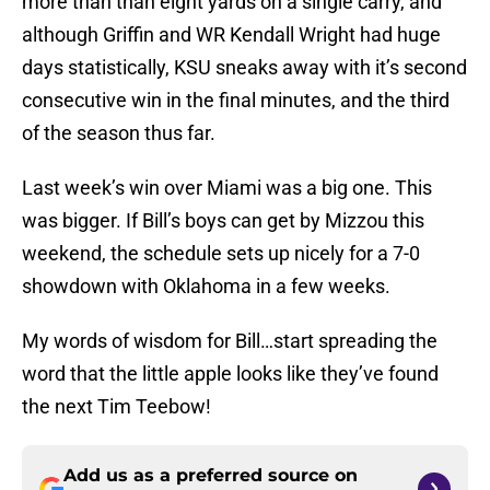
more than than eight yards on a single carry, and
although Griffin and WR Kendall Wright had huge
days statistically, KSU sneaks away with it’s second
consecutive win in the final minutes, and the third
of the season thus far.
Last week’s win over Miami was a big one. This
was bigger. If Bill’s boys can get by Mizzou this
weekend, the schedule sets up nicely for a 7-0
showdown with Oklahoma in a few weeks.
My words of wisdom for Bill…start spreading the
word that the little apple looks like they’ve found
the next Tim Teebow!
Add us as a preferred source on