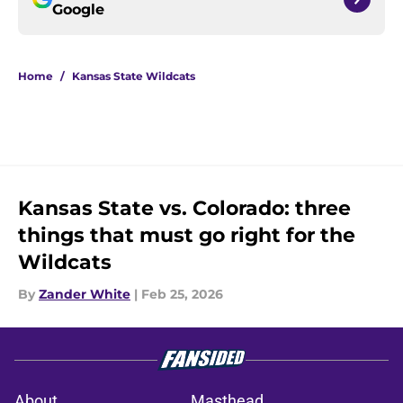
Google
Home
/
Kansas State Wildcats
Kansas State vs. Colorado: three
things that must go right for the
Wildcats
By
Zander White
|
Feb 25, 2026
About
Masthead