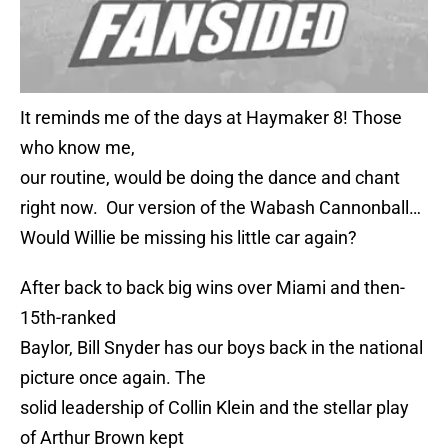
It reminds me of the days at Haymaker 8! Those
who know me,
our routine, would be doing the dance and chant
right now. Our version of the Wabash Cannonball…
Would Willie be missing his little car again?
After back to back big wins over Miami and then-
15th-ranked
Baylor, Bill Snyder has our boys back in the national
picture once again. The
solid leadership of Collin Klein and the stellar play
of Arthur Brown kept