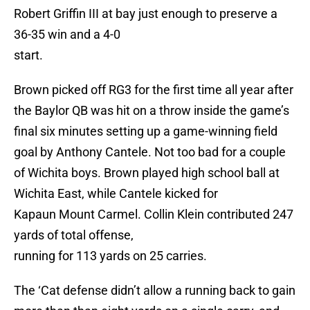
Robert Griffin III at bay just enough to preserve a
36-35 win and a 4-0
start.
Brown picked off RG3 for the first time all year after
the Baylor QB was hit on a throw inside the game’s
final six minutes setting up a game-winning field
goal by Anthony Cantele. Not too bad for a couple
of Wichita boys. Brown played high school ball at
Wichita East, while Cantele kicked for
Kapaun Mount Carmel. Collin Klein contributed 247
yards of total offense,
running for 113 yards on 25 carries.
The ‘Cat defense didn’t allow a running back to gain