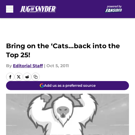
Skip to main content
Bring on the ‘Cats…back into the
Top 25!
By
Editorial Staff
|
Oct 5, 2011
Add us as a preferred source