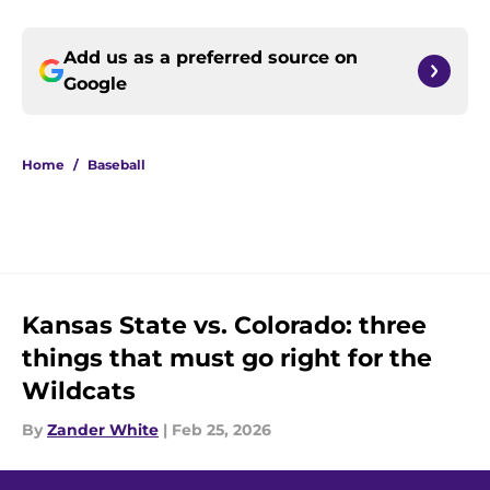
Add us as a preferred source on
Google
Home
/
Baseball
Kansas State vs. Colorado: three
things that must go right for the
Wildcats
By
Zander White
|
Feb 25, 2026