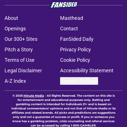
About
Masthead
Openings
Contact
Our 300+ Sites
FanSided Daily
Pitch a Story
Privacy Policy
Terms of Use
Cookie Policy
Legal Disclaimer
Accessibility Statement
A-Z Index
Cookies Settings
© 2026
Minute Media
-
All Rights Reserved. The content on this site is
for entertainment and educational purposes only. Betting and
gambling content is intended for individuals 21+ and is based on
individual commentators' opinions and not that of Minute Media or its
affiliates and related brands. All picks and predictions are suggestions
only and not a guarantee of success or profit. If you or someone you
know has a gambling problem, crisis counseling and referral services
can be accessed by calling 1-800-GAMBLER.