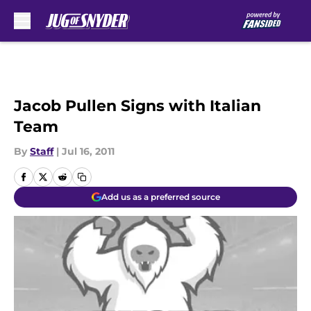
Skip to main content
Jacob Pullen Signs with Italian
Team
By
Staff
|
Jul 16, 2011
Add us as a preferred source