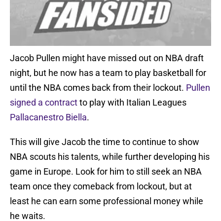
Jacob Pullen might have missed out on NBA draft
night, but he now has a team to play basketball for
until the NBA comes back from their lockout.
Pullen
signed a contract
to play with Italian Leagues
Pallacanestro Biella
.
This will give Jacob the time to continue to show
NBA scouts his talents, while further developing his
game in Europe. Look for him to still seek an NBA
team once they comeback from lockout, but at
least he can earn some professional money while
he waits.